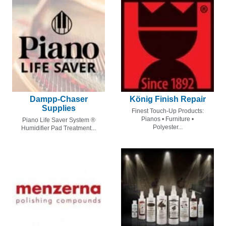
Dampp-Chaser
König Finish Repair
Supplies
Finest Touch-Up Products:
Pianos • Furniture •
Piano Life Saver System ®
Polyester...
Humidifier Pad Treatment...