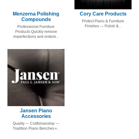
Menzerna Polishing
Cory Care Products
Compounds
Protect Piano & Furniture
Finishes — Polish &...
Professional Furniture
Products Quickly remove
imperfections and restore...
Jansen Piano
Accessories
Quality — Craftsmanship —
Tradition Piano Benches •...