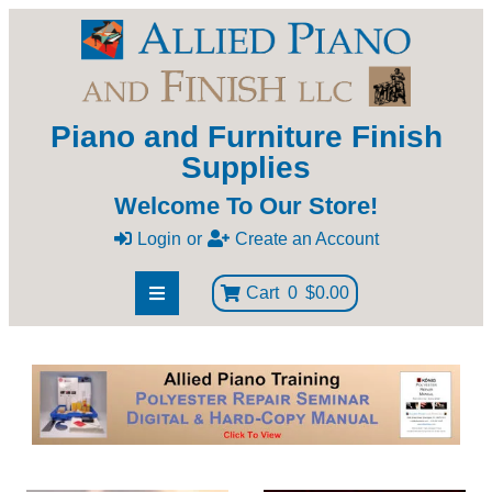
Piano and Furniture Finish
Supplies
Welcome To Our Store!
Login
or
Create an Account
Cart
0
$0.00