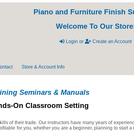
Piano and Furniture Finish S
Welcome To Our Store
Login
or
Create an Account
ontact
Store & Account Info
ining Seminars & Manuals
nds-On Classroom Setting
ills of their trade. Our instructors have many years of experien
itable for you, whether you are a beginner, planning to start a 