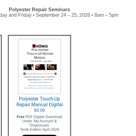
Polyester Repair Seminars
day and Friday • September 24 – 25, 2026 • 8am – 5pm
Polyester Touch-Up
Repair Manual Digital
$
0.00
Free
PDF Digital Download
Under 'My Account' &
'Downloads'
Tenth Edition April 2026