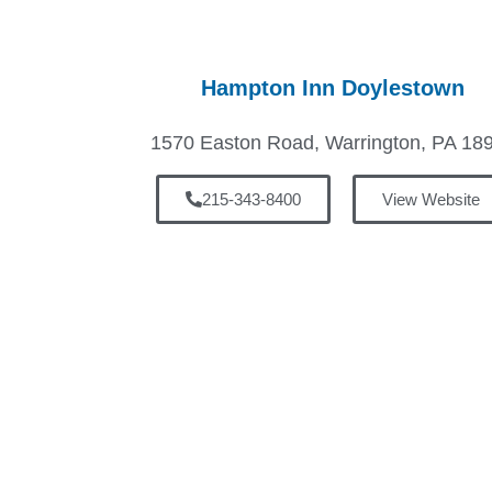
Hampton Inn Doylestown
1570 Easton Road, Warrington, PA 18
215-343-8400
View Website