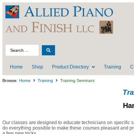
Home
Shop
Product Directory
Training
C
Browse:
Home
Training
Training Seminars
Tra
Ha
Our classes are designed to educate technicians on specific sk
do everything possible to make these courses pleasant and prof
a few new tricks.