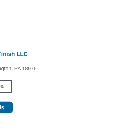
Finish LLC
ngton, PA 18976
45
Us