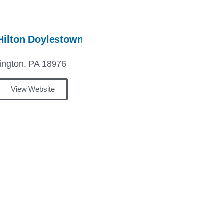
ilton Doylestown
ington, PA 18976
View Website