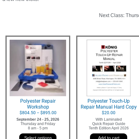
Next Class: Thurs
Polyester Repair
Polyester Touch-Up
Workshop
Repair Manual Hard Copy
$
804.50
–
$
895.00
$
20.00
September 24 - 25, 2026
With Laminated
Thursday and Friday
Quick Repair Guide
8 am - 5 pm
Tenth Edition April 2026
Select options
Add to cart