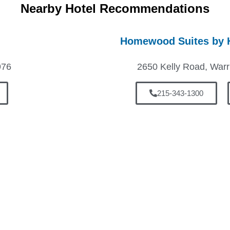
Nearby Hotel Recommendations
Homewood Suites by H
976
2650 Kelly Road, Warr
215-343-1300