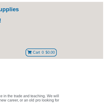
upplies
!
Cart
0
$0.00
ce in the trade and teaching. We will
new career, or an old pro looking for