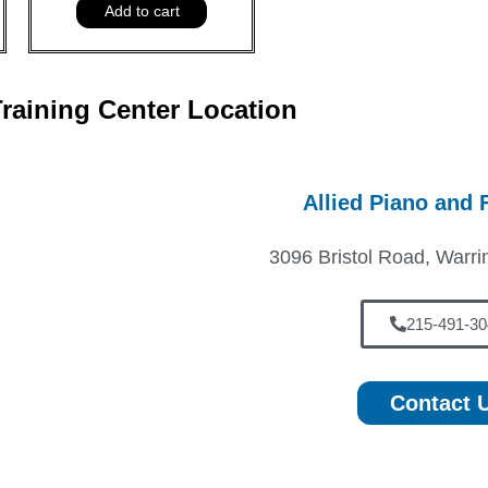
Add to cart
raining Center Location
Allied Piano and 
3096 Bristol Road, Warri
215-491-30
Contact 