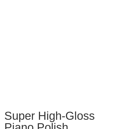
Super High-Gloss
Piano Polish