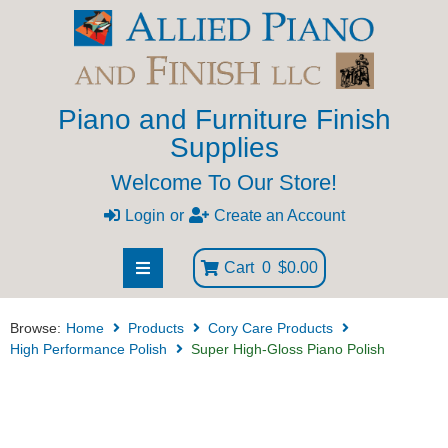
Piano and Furniture Finish
Supplies
Welcome To Our Store!
Login
or
Create an Account
Cart
0
$0.00
Browse:
Home
Products
Cory Care Products
High Performance Polish
Super High-Gloss Piano Polish