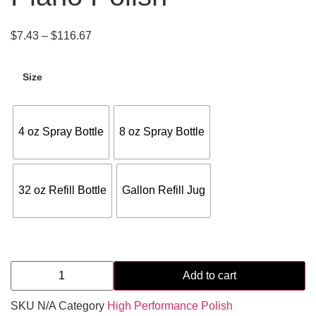
$
7.43
–
$
116.67
Size
4 oz Spray Bottle
8 oz Spray Bottle
32 oz Refill Bottle
Gallon Refill Jug
Add to cart
SKU
N/A
Category
High Performance Polish