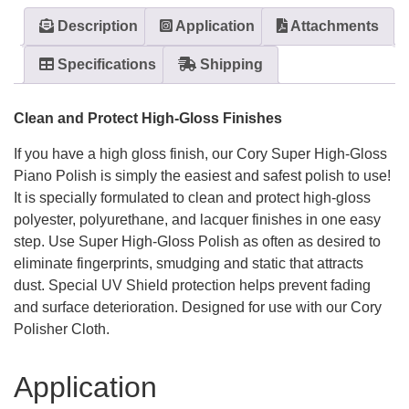
Description
Application
Attachments
Specifications
Shipping
Clean and Protect High-Gloss Finishes
If you have a high gloss finish, our Cory Super High-Gloss
Piano Polish is simply the easiest and safest polish to use!
It is specially formulated to clean and protect high-gloss
polyester, polyurethane, and lacquer finishes in one easy
step. Use Super High-Gloss Polish as often as desired to
eliminate fingerprints, smudging and static that attracts
dust. Special UV Shield protection helps prevent fading
and surface deterioration. Designed for use with our Cory
Polisher Cloth.
Application