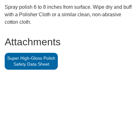
Spray polish 6 to 8 inches from surface. Wipe dry and buff
with a Polisher Cloth or a similar clean, non-abrasive
cotton cloth.
Attachments
Super High-Gloss Polish
Safety Data Sheet