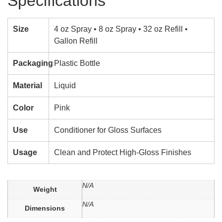
Specifications
Size
4 oz Spray • 8 oz Spray • 32 oz Refill •
Gallon Refill
Packaging
Plastic Bottle
Material
Liquid
Color
Pink
Use
Conditioner for Gloss Surfaces
Usage
Clean and Protect High-Gloss Finishes
N/A
Weight
N/A
Dimensions