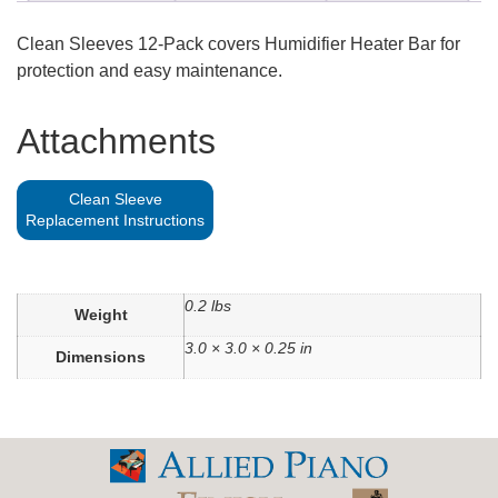
Clean Sleeves 12-Pack covers Humidifier Heater Bar for
protection and easy maintenance.
Attachments
Clean Sleeve
Replacement Instructions
0.2 lbs
Weight
3.0 × 3.0 × 0.25 in
Dimensions