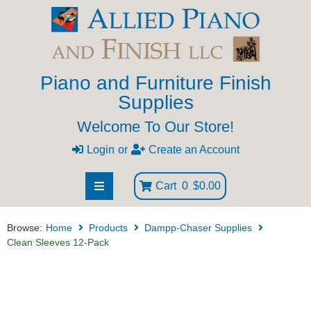
Piano and Furniture Finish
Supplies
Welcome To Our Store!
Login
or
Create an Account
Cart
0
$0.00
Browse:
Home
Products
Dampp-Chaser Supplies
Clean Sleeves 12-Pack