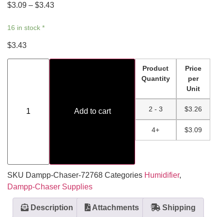
$
3.09
–
$
3.43
16 in stock *
$
3.43
Product
Price
Quantity
per
Unit
2 - 3
$
3.26
Add to cart
4+
$
3.09
SKU
Dampp-Chaser-72768
Categories
Humidifier
,
Dampp-Chaser Supplies
Description
Attachments
Shipping