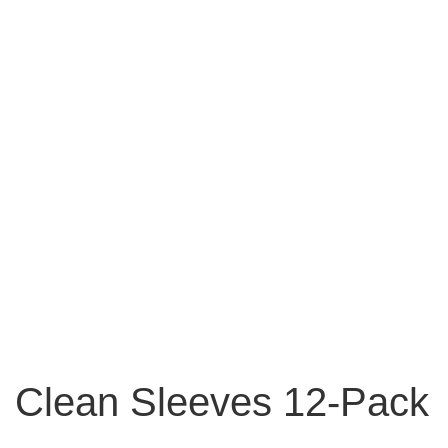
Clean Sleeves 12-Pack