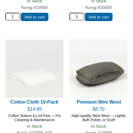
In Stock
In Stock
Konig-419000
Konig-420000
Add to cart
Add to cart
Cotton Cloth 10-Pack
Premium Wire Wool
$
14.95
$
8.70
Cotton Texture & Lint Free — For
High-quality Steel Wool — Lightly
Cleaning & Maintenance
Buff, Polish, or Scuff
In Stock
In Stock
Konig-422000-403
Konig-413000