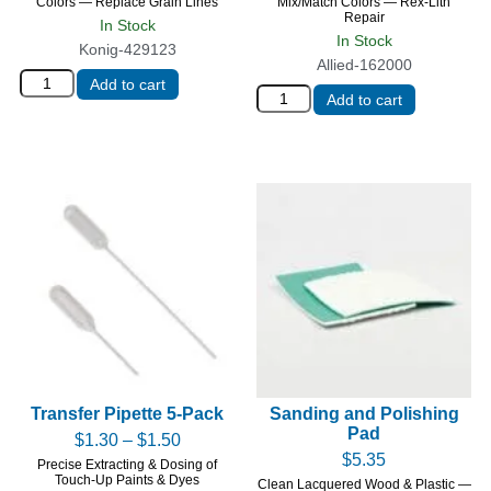
Colors — Replace Grain Lines
Mix/Match Colors — Rex-Lith
Repair
In Stock
In Stock
Konig-429123
Allied-162000
Add to cart
Add to cart
Transfer Pipette 5-Pack
Sanding and Polishing
Pad
$
1.30
–
$
1.50
$
5.35
Precise Extracting & Dosing of
Touch-Up Paints & Dyes
Clean Lacquered Wood & Plastic —