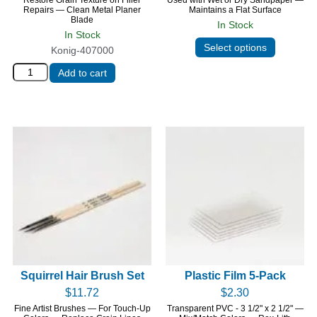
Repairs — Clean Metal Planer
Maintains a Flat Surface
Blade
In Stock
In Stock
Select options
Konig-407000
Add to cart
Squirrel Hair Brush Set
Plastic Film 5-Pack
$
11.72
$
2.30
Fine Artist Brushes — For Touch-Up
Transparent PVC - 3 1/2" x 2 1/2" —