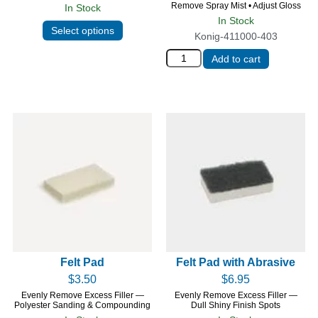
Remove Spray Mist • Adjust Gloss
In Stock
In Stock
Select options
Konig-411000-403
Add to cart
Felt Pad
Felt Pad with Abrasive
$
3.50
$
6.95
Evenly Remove Excess Filler —
Evenly Remove Excess Filler —
Polyester Sanding & Compounding
Dull Shiny Finish Spots