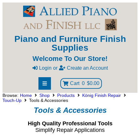
Piano and Furniture Finish
Supplies
Welcome To Our Store!
Login
or
Create an Account
Cart
0
$0.00
Browse:
Home
Shop
Products
König Finish Repair
Touch-Up
Tools & Accessories
Tools & Accessories
High Quality Professional Tools
Simplify Repair Applications