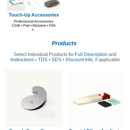
Touch-Up Accessories
Professional Accessories
Cloth • Pad • Abrasive • Film
•...
Products
Select Individual Products for
Full Description
and
Instructions • TDS • SDS • Discount Info
, if applicable