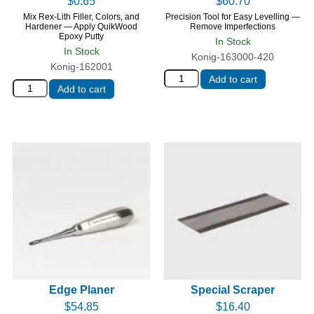
$
0.65
$
60.70
Mix Rex-Lith Filler, Colors, and
Precision Tool for Easy Levelling —
Hardener — Apply QuikWood
Remove Imperfections
Epoxy Putty
In Stock
In Stock
Konig-163000-420
Konig-162001
Add to cart
Add to cart
Edge Planer
Special Scraper
$
54.85
$
16.40