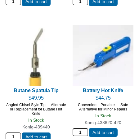
Add to cart
Add to cart
Butane Spatula Tip
Battery Hot Knife
$
49.95
$
44.75
Angled Chisel Style Tip — Alternate
Convenient - Portable — Safe
or Replacement for Butane Hot
Alternative for Minor Repairs
Knife
In Stock
In Stock
Konig-438620-420
Konig-439440
Add to cart
Add to cart