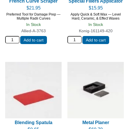
French Curve Scraper
Special Fillers Applicator
$
21.95
$
15.95
Preferred Tool for Damage Prep —
Apply Quick & Soft Wax — Level
Multiple Radii Curves
Hard, Ceramic, & Effect Waxes
In Stock
In Stock
Allied-A-3763
Konig-161149-420
Add to cart
Add to cart
Blending Spatula
Metal Planer