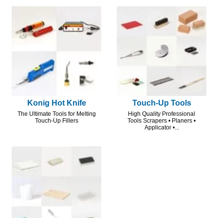
Konig Hot Knife
Touch-Up Tools
The Ultimate Tools for Melting
High Quality Professional
Touch-Up Fillers
Tools Scrapers • Planers •
Applicator •...