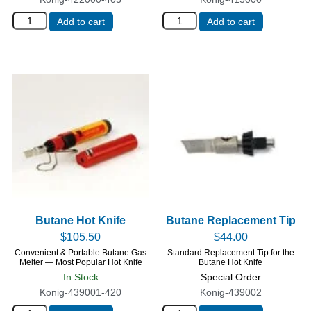
Add to cart
Add to cart
Butane Hot Knife
Butane Replacement Tip
$
105.50
$
44.00
Convenient & Portable Butane Gas
Standard Replacement Tip for the
Melter — Most Popular Hot Knife
Butane Hot Knife
In Stock
Special Order
Konig-439001-420
Konig-439002