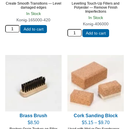
Create Smooth Transitions — Level
Levelling Touch-Up Fillers and
damaged edges
Polyester — Remove Finish
Imperfections
In Stock
In Stock
Konig-165000-420
Konig-406000
Add to cart
Add to cart
Brass Brush
Cork Sanding Block
$
8.50
$
5.15
–
$
9.70
Restore Grain Texture on Filler
Used with Wet or Dry Sandpaper —