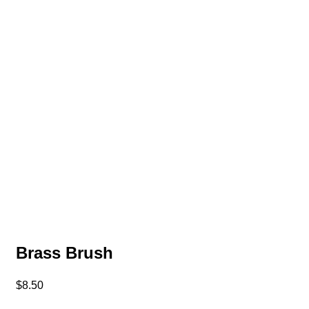
Brass Brush
$
8.50