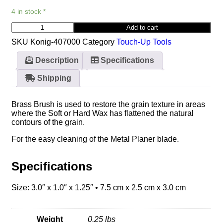
4 in stock *
Add to cart
SKU
Konig-407000
Category
Touch-Up Tools
Description
Specifications
Shipping
Brass Brush is used to restore the grain texture in areas
where the Soft or Hard Wax has flattened the natural
contours of the grain.
For the easy cleaning of the Metal Planer blade.
Specifications
Size: 3.0″ x 1.0″ x 1.25″ • 7.5 cm x 2.5 cm x 3.0 cm
Weight
0.25 lbs