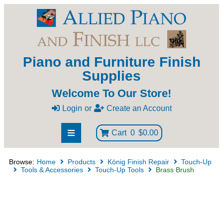
Piano and Furniture Finish
Supplies
Welcome To Our Store!
Login
or
Create an Account
Cart
0
$0.00
Browse:
Home
Products
König Finish Repair
Touch-Up
Tools & Accessories
Touch-Up Tools
Brass Brush