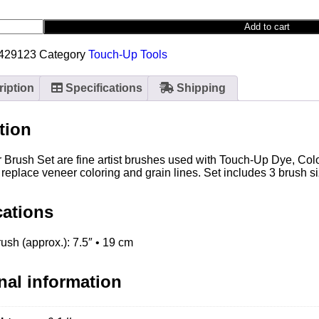
Add to cart
-429123
Category
Touch-Up Tools
iption
Specifications
Shipping
tion
r Brush Set are fine artist brushes used with Touch-Up Dye, Co
 replace veneer coloring and grain lines. Set includes 3 brush s
cations
ush (approx.): 7.5″ • 19 cm
nal information