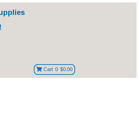
upplies
!
Cart
0
$0.00