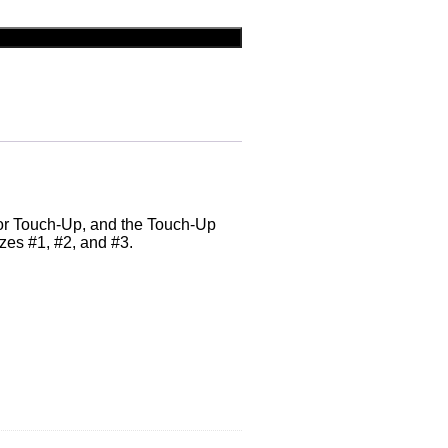
lor Touch-Up, and the Touch-Up
izes #1, #2, and #3.