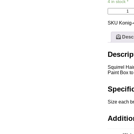
4 in stock *
SKU
Konig
Descr
Descrip
Squirrel Hai
Paint Box to
Specifi
Size each br
Additio