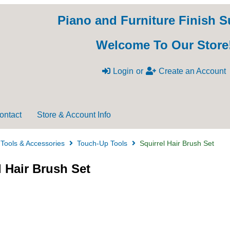
Piano and Furniture Finish S
Welcome To Our Store
Login
or
Create an Account
ontact
Store & Account Info
Tools & Accessories
Touch-Up Tools
Squirrel Hair Brush Set
l Hair Brush Set