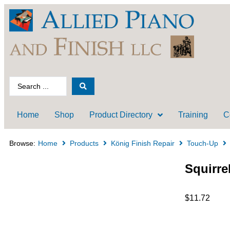
Home
Shop
Product Directory
Training
C
Browse:
Home
Products
König Finish Repair
Touch-Up
Squirre
$
11.72