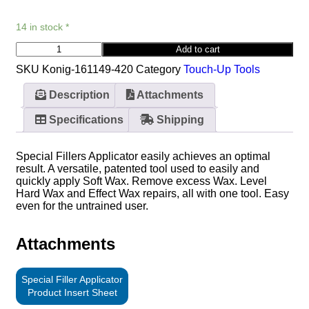
14 in stock *
Add to cart
SKU
Konig-161149-420
Category
Touch-Up Tools
Description
Attachments
Specifications
Shipping
Special Fillers Applicator easily achieves an optimal
result. A versatile, patented tool used to easily and
quickly apply Soft Wax. Remove excess Wax. Level
Hard Wax and Effect Wax repairs, all with one tool. Easy
even for the untrained user.
Attachments
Special Filler Applicator
Product Insert Sheet