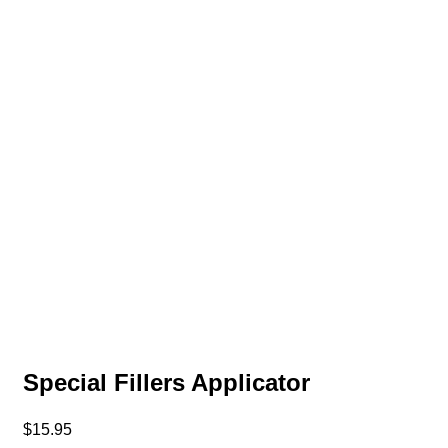
Special Fillers Applicator
$
15.95