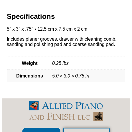
Specifications
5″ x 3″ x .75″ • 12.5 cm x 7.5 cm x 2 cm
Includes planer grooves, drawer with cleaning comb,
sanding and polishing pad and coarse sanding pad.
Weight
0.25 lbs
Dimensions
5.0 × 3.0 × 0.75 in