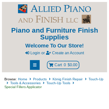
Piano and Furniture Finish
Supplies
Welcome To Our Store!
Login
or
Create an Account
Cart
0
$0.00
Browse:
Home
Products
König Finish Repair
Touch-Up
Tools & Accessories
Touch-Up Tools
Special Fillers Applicator