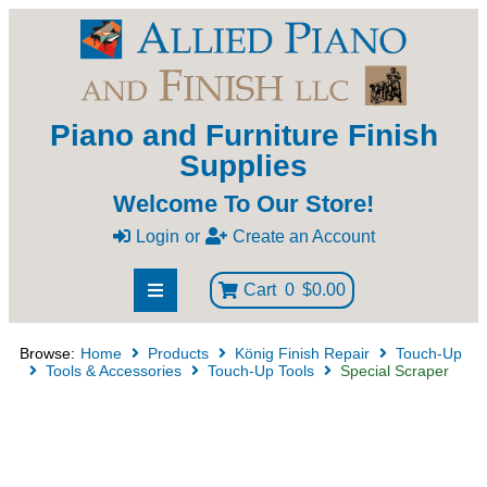
Piano and Furniture Finish
Supplies
Welcome To Our Store!
Login
or
Create an Account
Cart
0
$0.00
Browse:
Home
Products
König Finish Repair
Touch-Up
Tools & Accessories
Touch-Up Tools
Special Scraper