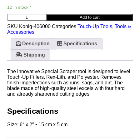
12 in stock *
Add to cart
SKU
Konig-406000
Categories
Touch-Up Tools
,
Tools &
Accessories
Description
Specifications
Shipping
The innovative Special Scraper tool is designed to level
Touch-Up Fillers, Rex-Lith, and Polyester. Removes
finish imperfections such as runs, sags, and dirt. The
blade made of high-quality steel excels with four hard
and already sharpened cutting edges.
Specifications
Size: 6″ x 2″ • 15 cm x 5 cm