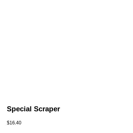
Special Scraper
$
16.40