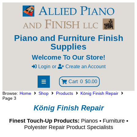
Piano and Furniture Finish
Supplies
Welcome To Our Store!
Login
or
Create an Account
Cart
0
$0.00
Browse:
Home
Shop
Products
König Finish Repair
Page 3
König Finish Repair
Finest Touch-Up Products:
Pianos • Furniture •
Polyester Repair Product Specialists