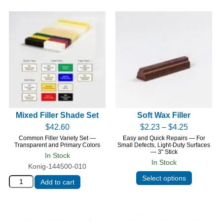
Mixed Filler Shade Set
Soft Wax Filler
$
42.60
$
2.23
–
$
4.25
Common Filler Variety Set —
Easy and Quick Repairs — For
Transparent and Primary Colors
Small Defects, Light-Duty Surfaces
— 3" Stick
In Stock
In Stock
Konig-144500-010
Select options
Add to cart