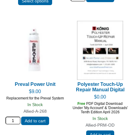
Select options
Preval Power Unit
Polyester Touch-Up
Repair Manual Digital
$
9.00
$
0.00
Replacement for the Preval System
Free
PDF Digital Download
In Stock
Under 'My Account' & 'Downloads'
Allied-A-268
Tenth Edition April 2026
In Stock
Add to cart
Allied-PRM-OD
Add to cart