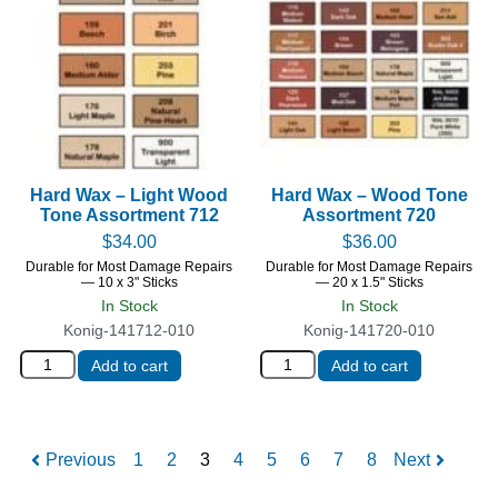
Hard Wax – Light Wood
Hard Wax – Wood Tone
Tone Assortment 712
Assortment 720
$
34.00
$
36.00
Durable for Most Damage Repairs
Durable for Most Damage Repairs
— 10 x 3" Sticks
— 20 x 1.5" Sticks
In Stock
In Stock
Konig-141712-010
Konig-141720-010
Add to cart
Add to cart
Previous
1
2
3
4
5
6
7
8
Next