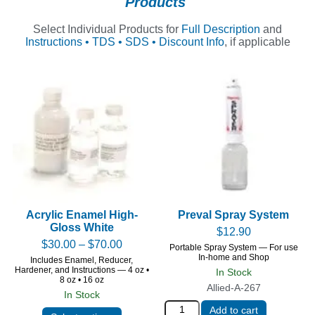
Products
Select Individual Products for
Full Description
and
Instructions • TDS • SDS • Discount Info
, if applicable
Acrylic Enamel High-
Preval Spray System
Gloss White
$
12.90
$
30.00
–
$
70.00
Portable Spray System — For use
In-home and Shop
Includes Enamel, Reducer,
Hardener, and Instructions — 4 oz •
In Stock
8 oz • 16 oz
Allied-A-267
In Stock
Add to cart