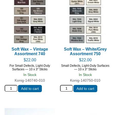
Soft Wax – Vintage
Soft Wax – White/Grey
Assortment 740
Assortment 750
$
22.00
$
22.00
For Small Defects, Light-Duty
Small Defects, Light-Duty Surfaces
Surfaces — 10 x 3" Sticks
— 10 x 3" Sticks
In Stock
In Stock
Konig-140740-010
Konig-140750-010
Add to cart
Add to cart