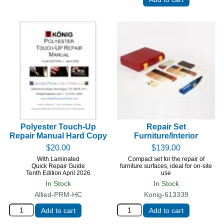
Polyester Touch-Up
Repair Set
Repair Manual Hard Copy
Furniture/Interior
$
20.00
$
139.00
With Laminated
Compact set for the repair of
Quick Repair Guide
furniture surfaces, ideal for on-site
Tenth Edition April 2026
use
In Stock
In Stock
Allied-PRM-HC
Konig-613339
Add to cart
Add to cart