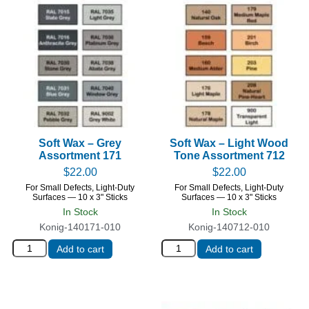
Soft Wax – Grey
Soft Wax – Light Wood
Assortment 171
Tone Assortment 712
$
22.00
$
22.00
For Small Defects, Light-Duty
For Small Defects, Light-Duty
Surfaces — 10 x 3" Sticks
Surfaces — 10 x 3" Sticks
In Stock
In Stock
Konig-140171-010
Konig-140712-010
Add to cart
Add to cart