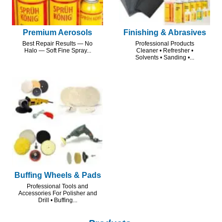
Premium Aerosols
Finishing & Abrasives
Best Repair Results — No
Professional Products
Halo — Soft Fine Spray...
Cleaner • Refresher •
Solvents • Sanding •...
Buffing Wheels & Pads
Professional Tools and
Accessories For Polisher and
Drill • Buffing...