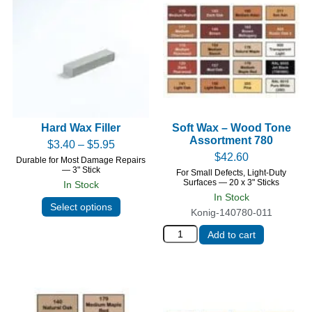
Hard Wax Filler
Soft Wax – Wood Tone
Assortment 780
$
3.40
–
$
5.95
$
42.60
Durable for Most Damage Repairs
— 3" Stick
For Small Defects, Light-Duty
Surfaces — 20 x 3" Sticks
In Stock
In Stock
Select options
Konig-140780-011
Add to cart