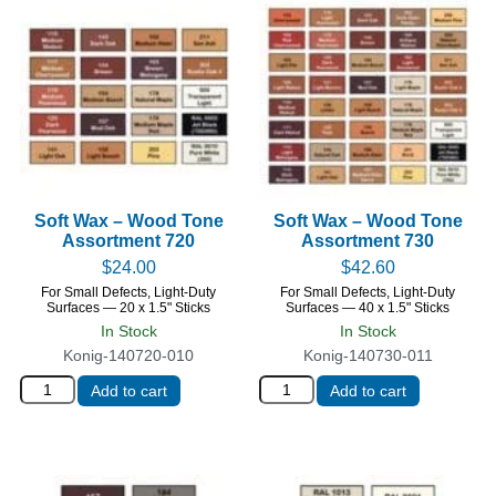
Soft Wax – Wood Tone
Soft Wax – Wood Tone
Assortment 720
Assortment 730
$
24.00
$
42.60
For Small Defects, Light-Duty
For Small Defects, Light-Duty
Surfaces — 20 x 1.5" Sticks
Surfaces — 40 x 1.5" Sticks
In Stock
In Stock
Konig-140720-010
Konig-140730-011
Add to cart
Add to cart