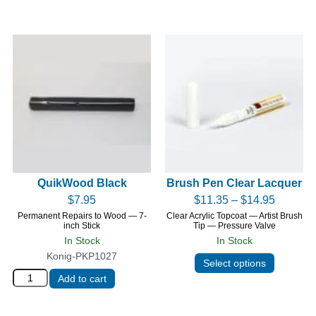
QuikWood Black
Brush Pen Clear Lacquer
$
7.95
$
11.35
–
$
14.95
Permanent Repairs to Wood — 7-
Clear Acrylic Topcoat — Artist Brush
inch Stick
Tip — Pressure Valve
In Stock
In Stock
Konig-PKP1027
Select options
Add to cart