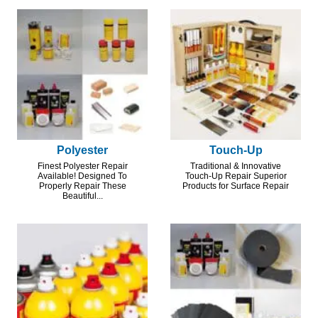
Polyester
Touch-Up
Finest Polyester Repair
Traditional & Innovative
Available! Designed To
Touch-Up Repair Superior
Properly Repair These
Products for Surface Repair
Beautiful...