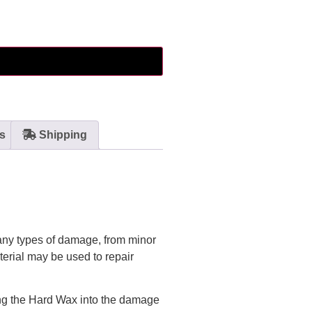
s
Shipping
many types of damage, from minor
terial may be used to repair
ing the Hard Wax into the damage