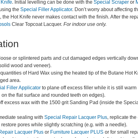
 Knife
. Initial levelling can be done with the
Special Scraper
or
M
 using the
Special Filler Applicator
. Don’t worry about affecting 
 the Hot Knife never makes contact with the finish. After the repa
osols
Clear Topcoat Lacquer.
For indoor use only.
ation
ose or splintered parts and cut damaged edges vertically downwa
solid wood and veneer).
 quantities of Hard Wax using the heated tip of the Butane Hot Kni
aged area.
al Filler Applicator
to plane off excess filler while it is still war
h on the flat surface and rounded teeth on edges).
off excess wax with the 1500 grit Sanding Pad (inside the Special 
rmediate sealing with
Special Repair Lacquer Plus
, replicate th
restore pores while slightly scratching (e.g. with a needle).
Repair Lacquer Plus
or
Furniture Lacquer PLUS
or for small rep