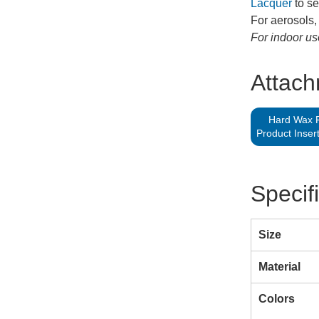
Lacquer
to se
For aerosols,
For indoor us
Attac
Hard Wax Fi
Product Inser
Specif
Size
Material
Colors