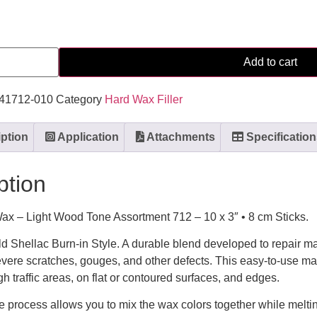
Add to cart
141712-010
Category
Hard Wax Filler
ption
Application
Attachments
Specification
ption
ax – Light Wood Tone Assortment 712 – 10 x 3″ • 8 cm Sticks.
ld Shellac Burn-in Style. A durable blend developed to repair 
evere scratches, gouges, and other defects. This easy-to-use ma
h traffic areas, on flat or contoured surfaces, and edges.
e process allows you to mix the wax colors together while melt