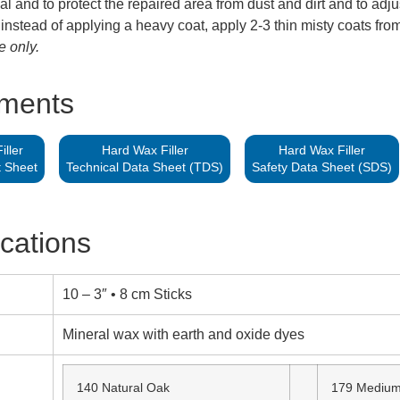
al and to protect the repaired area from dust and dirt and to adju
 instead of applying a heavy coat, apply 2-3 thin misty coats from
e only.
hments
ller
Hard Wax Filler
Hard Wax Filler
t Sheet
Technical Data Sheet (TDS)
Safety Data Sheet (SDS)
ications
10 – 3″ • 8 cm Sticks
Mineral wax with earth and oxide dyes
140 Natural Oak
179 Medium