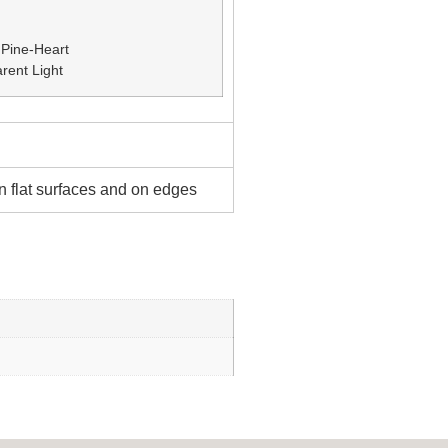
 Pine-Heart
rent Light
 flat surfaces and on edges