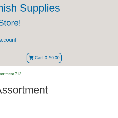
nish Supplies
Store!
Account
Cart
0
$0.00
sortment 712
Assortment