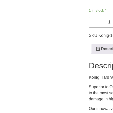
1 in stock *
SKU
Konig-
Descri
Descri
Konig Hard W
Superior to O
to the most s
damage in hig
Our innovativ