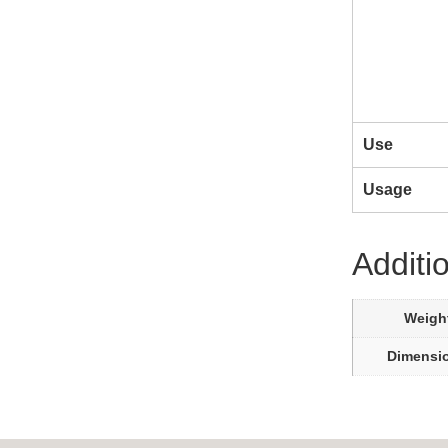
Use
Usage
Additi
Weigh
Dimensi