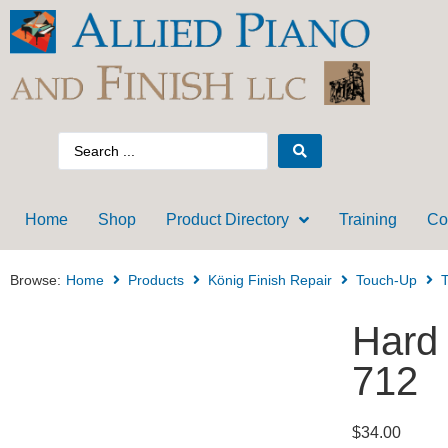
Home
Shop
Product Directory
Training
Co
Browse:
Home
Products
König Finish Repair
Touch-Up
T
Hard
712
$
34.00