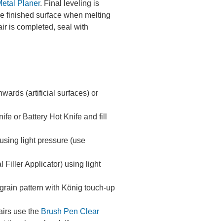
etal Planer
. Final leveling is
the finished surface when melting
ir is completed, seal with
rds (artificial surfaces) or
fe or Battery Hot Knife and fill
m using light pressure (use
Filler Applicator) using light
e grain pattern with König touch-up
airs use the
Brush Pen Clear