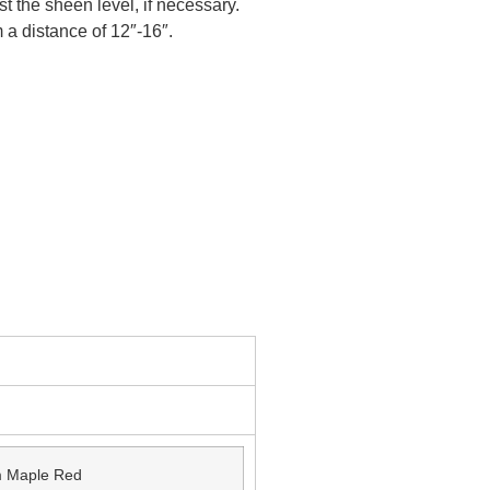
st the sheen level, if necessary.
 a distance of 12″-16″.
 Maple Red