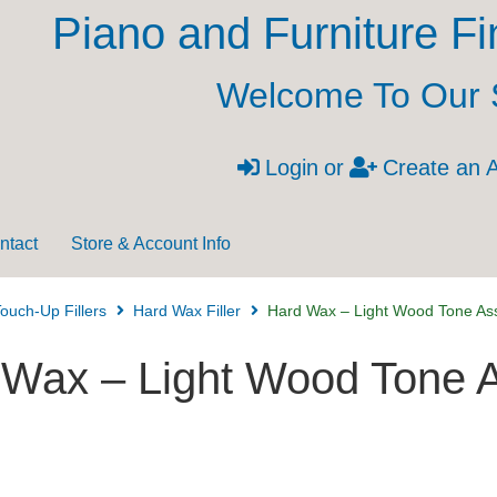
Piano and Furniture Fi
Welcome To Our 
Login
or
Create an 
ntact
Store & Account Info
ouch-Up Fillers
Hard Wax Filler
Hard Wax – Light Wood Tone As
 Wax – Light Wood Tone 