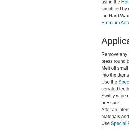
using the
Hot
simplified by
the Hard Wax,
Premium Aer
Applic
Remove any lo
press round (
Melt off small
into the dam
Use the
Speci
serrated teet
Swiftly wipe 
pressure.
After an inte
materials and 
Use
Special 