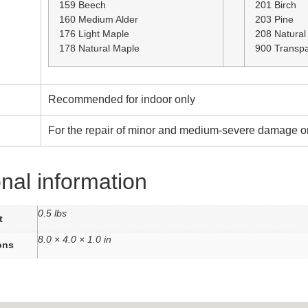
159 Beech
201 Birch
160 Medium Alder
203 Pine
176 Light Maple
208 Natural
178 Natural Maple
900 Transpa
Recommended for indoor only
For the repair of minor and medium-severe damage on
onal information
0.5 lbs
t
8.0 × 4.0 × 1.0 in
ons