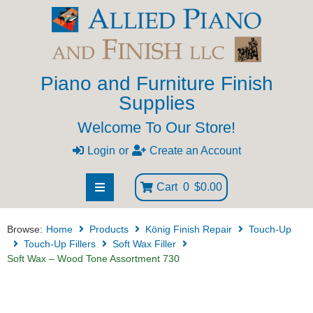
Piano and Furniture Finish
Supplies
Welcome To Our Store!
Login
or
Create an Account
Cart
0
$0.00
Browse:
Home
Products
König Finish Repair
Touch-Up
Touch-Up Fillers
Soft Wax Filler
Soft Wax – Wood Tone Assortment 730