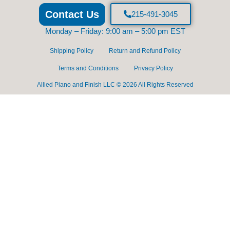
Contact Us
215-491-3045
Monday – Friday: 9:00 am – 5:00 pm EST
Shipping Policy
Return and Refund Policy
Terms and Conditions
Privacy Policy
Allied Piano and Finish LLC © 2026 All Rights Reserved