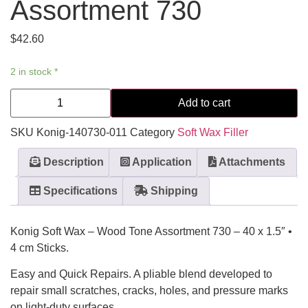
Assortment 730
$
42.60
2 in stock *
Add to cart
SKU
Konig-140730-011
Category
Soft Wax Filler
Description
Application
Attachments
Specifications
Shipping
Konig Soft Wax – Wood Tone Assortment 730 – 40 x 1.5″ •
4 cm Sticks.
Easy and Quick Repairs. A pliable blend developed to
repair small scratches, cracks, holes, and pressure marks
on light-duty surfaces.