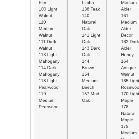
Elm
Limba
Medium
109 Light
138 Teak
Alder
Walnut
140
161
110
Natural
Medium
Medium
Oak
Alder
Walnut
141 Light
Decor
111 Dark
Oak
162 Dark
Walnut
143 Dark
Alder
113 Light
Oak
Honey
Mahogany
144
164
114 Dark
Brown
Antique
Mahogany
154
Walnut
118 Light
Medium
165 Ligh
Pearwood
Beech
Rosewo
119
157 Mud
170 Ligh
Medium
Oak
Maple
Pearwood
178
Natural
Maple
179
Medium