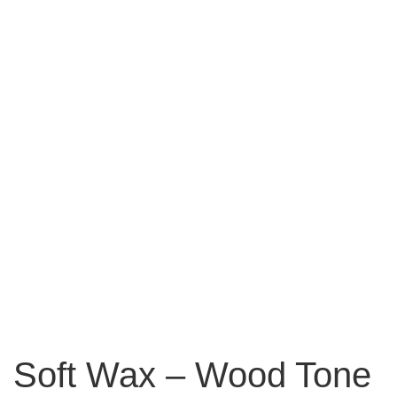
Soft Wax – Wood Tone