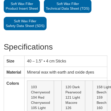
Soft Wax Filler
Soft Wax Filler
Product Insert Sheet
Technical Data Sheet (TDS)
Soft Wax Filler
Safety Data Sheet (SDS)
Specifications
Size
40 – 1.5″ • 4 cm Sticks
Material
Mineral wax with earth and oxide dyes
Colors
103
120 Dark
158 Ligh
Cherrywood
Pearwood
Beech
104 Red
121 Light
159
Cherrywood
Macore
Beech
105 Light
126
160