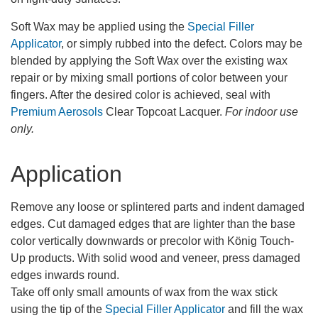
Soft Wax may be applied using the
Special Filler
Applicator
, or simply rubbed into the defect. Colors may be
blended by applying the Soft Wax over the existing wax
repair or by mixing small portions of color between your
fingers. After the desired color is achieved, seal with
Premium Aerosols
Clear Topcoat Lacquer.
For indoor use
only.
Application
Remove any loose or splintered parts and indent damaged
edges. Cut damaged edges that are lighter than the base
color vertically downwards or precolor with König Touch-
Up products. With solid wood and veneer, press damaged
edges inwards round.
Take off only small amounts of wax from the wax stick
using the tip of the
Special Filler Applicator
and fill the wax