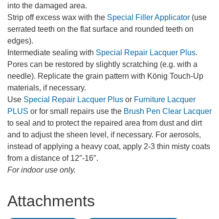
into the damaged area.
Strip off excess wax with the
Special Filler Applicator
(use
serrated teeth on the flat surface and rounded teeth on
edges).
Intermediate sealing with
Special Repair Lacquer Plus
.
Pores can be restored by slightly scratching (e.g. with a
needle). Replicate the grain pattern with König Touch-Up
materials, if necessary.
Use
Special Repair Lacquer Plus
or
Furniture Lacquer
PLUS
or for small repairs use the
Brush Pen Clear Lacquer
to seal and to protect the repaired area from dust and dirt
and to adjust the sheen level, if necessary. For aerosols,
instead of applying a heavy coat, apply 2-3 thin misty coats
from a distance of 12″-16″.
For indoor use only.
Attachments