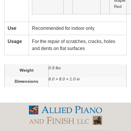
Maple
Red
Use
Recommended for indoor only
Usage
For the repair of scratches, cracks, holes
and dents on flat surfaces
0.9 lbs
Weight
8.0 × 8.0 × 1.0 in
Dimensions