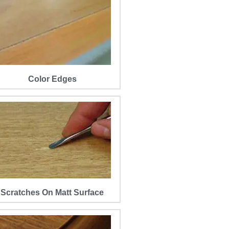
Color Edges
Scratches On Matt Surface