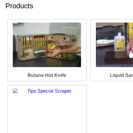
Products
Butane Hot Knife
Liquid Sa