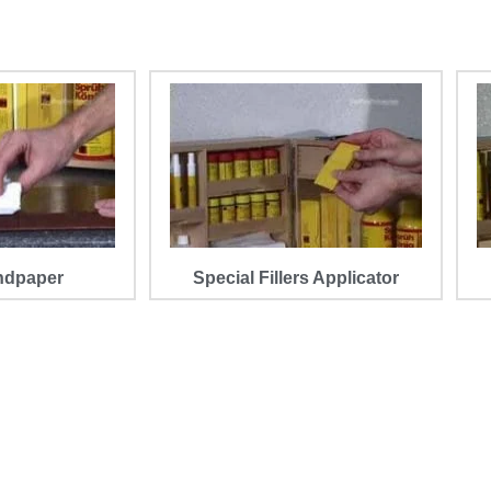
ndpaper
Special Fillers Applicator