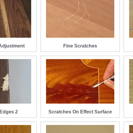
Adjustment
Fine Scratches
Edges 2
Scratches On Effect Surface