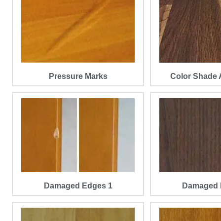
Pressure Marks
Color Shade 
Damaged Edges 1
Damaged 