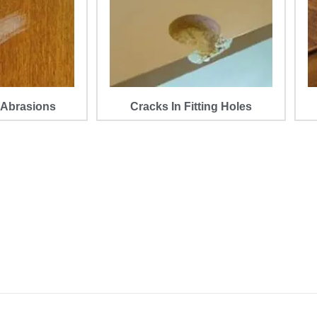
 Abrasions
Cracks In Fitting Holes