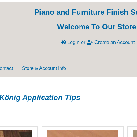
Piano and Furniture Finish S
Welcome To Our Store
Login
or
Create an Account
ontact
Store & Account Info
König Application Tips