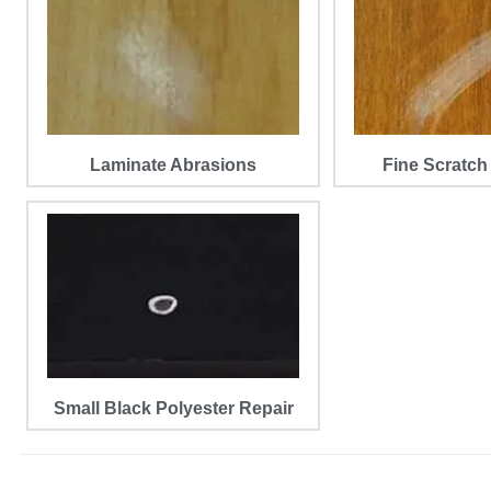
Laminate Abrasions
Fine Scratch
Small Black Polyester Repair