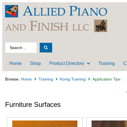
Home
Shop
Product Directory
Training
C
Browse:
Home
Training
Konig Training
Application Tips
Furniture Surfaces