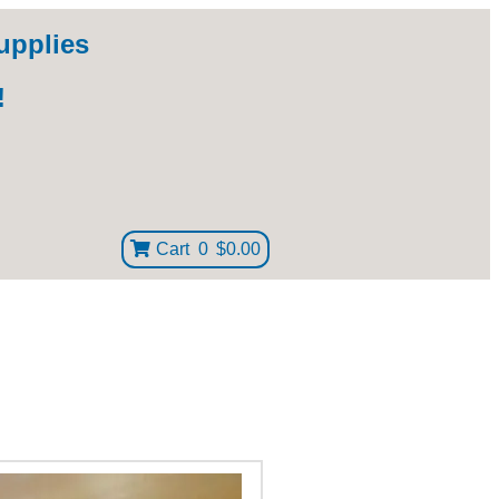
upplies
!
Cart
0
$0.00