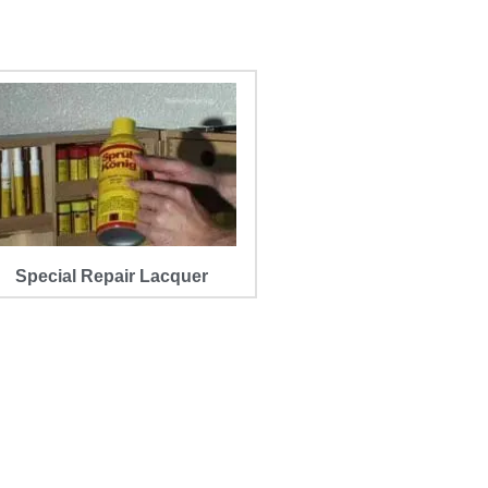
Special Repair Lacquer