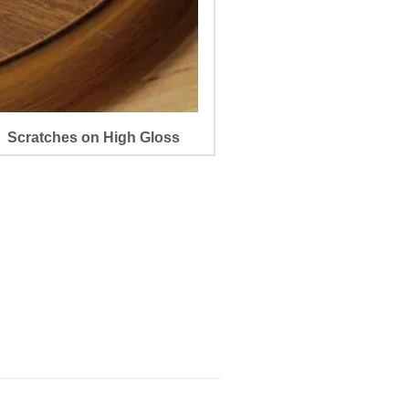
Scratches on High Gloss