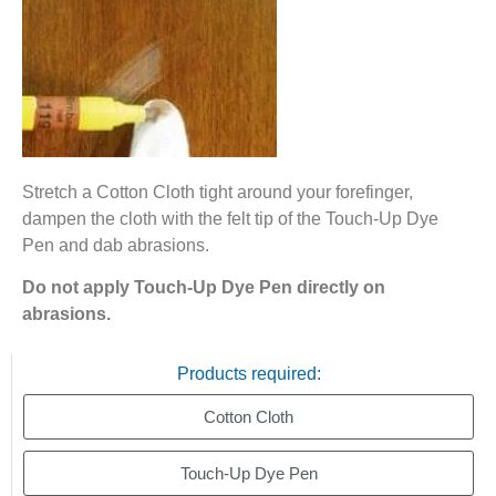
Stretch a Cotton Cloth tight around your forefinger,
dampen the cloth with the felt tip of the Touch-Up Dye
Pen and dab abrasions.
Do not apply Touch-Up Dye Pen directly on
abrasions.
Products required:
Cotton Cloth
Touch-Up Dye Pen