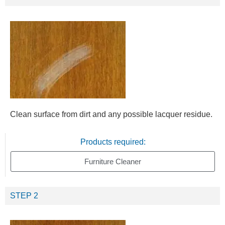
Clean surface from dirt and any possible lacquer residue.
Products required:
Furniture Cleaner
STEP 2