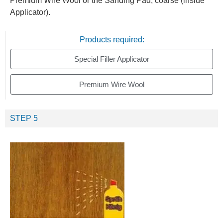
Premium Wire Wool or the Sanding Pad, coarse (inside
Applicator).
Products required:
Special Filler Applicator
Premium Wire Wool
STEP 5