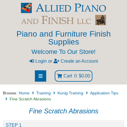
Piano and Furniture Finish
Supplies
Welcome To Our Store!
Login
or
Create an Account
Cart
0
$0.00
Browse:
Home
Training
Konig Training
Application Tips
Fine Scratch Abrasions
Fine Scratch Abrasions
STEP 1