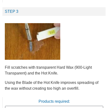
STEP 3
Fill scratches with transparent Hard Wax (900-Light
Transparent) and the Hot Knife.
Using the Blade of the Hot Knife improves spreading of
the wax without creating too high an overfill.
Products required: