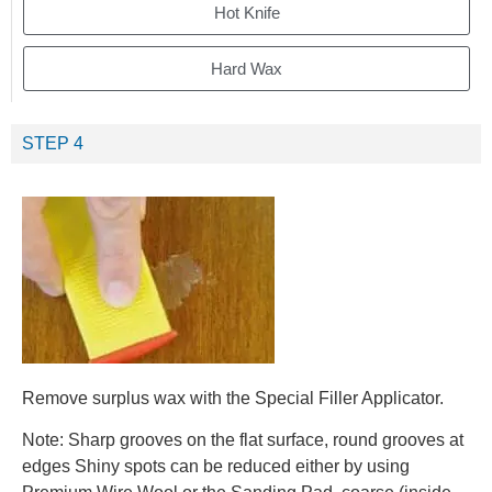
Hot Knife
Hard Wax
STEP 4
Remove surplus wax with the Special Filler Applicator.
Note: Sharp grooves on the flat surface, round grooves at
edges Shiny spots can be reduced either by using