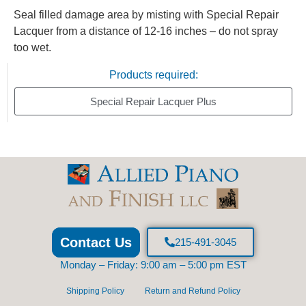
Seal filled damage area by misting with Special Repair
Lacquer from a distance of 12-16 inches – do not spray
too wet.
Products required:
Special Repair Lacquer Plus
Contact Us
215-491-3045
Monday – Friday: 9:00 am – 5:00 pm EST
Shipping Policy
Return and Refund Policy