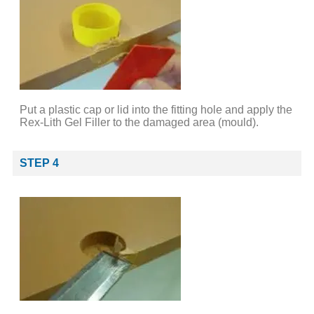
Put a plastic cap or lid into the fitting hole and apply the
Rex-Lith Gel Filler to the damaged area (mould).
STEP 4