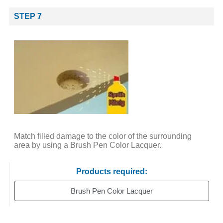
STEP 7
Match filled damage to the color of the surrounding
area by using a Brush Pen Color Lacquer.
Products required:
Brush Pen Color Lacquer