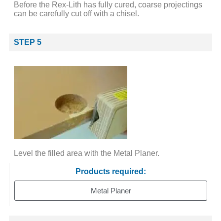
Before the Rex-Lith has fully cured, coarse projectings
can be carefully cut off with a chisel.
STEP 5
Level the filled area with the Metal Planer.
Products required:
Metal Planer