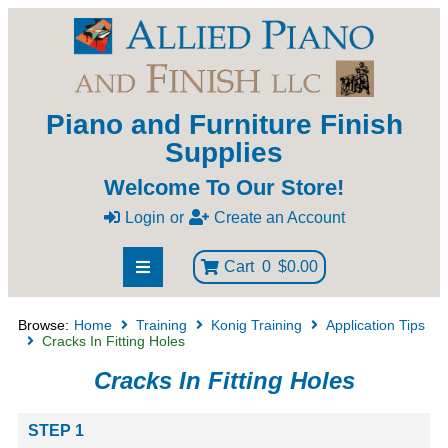
Piano and Furniture Finish
Supplies
Welcome To Our Store!
Login
or
Create an Account
Cart
0
$0.00
Browse:
Home
Training
Konig Training
Application Tips
Cracks In Fitting Holes
Cracks In Fitting Holes
STEP 1