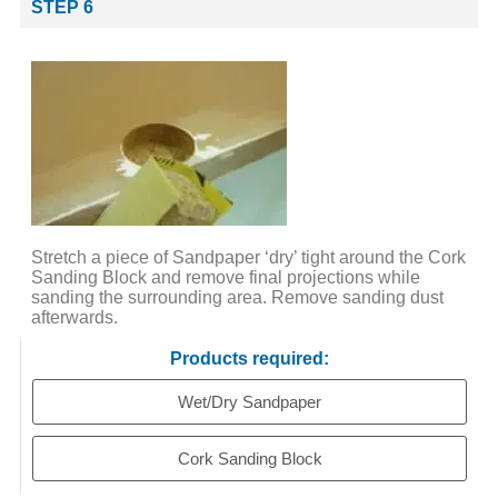
STEP 6
Stretch a piece of Sandpaper ‘dry’ tight around the Cork
Sanding Block and remove final projections while
sanding the surrounding area. Remove sanding dust
afterwards.
Products required:
Wet/Dry Sandpaper
Cork Sanding Block