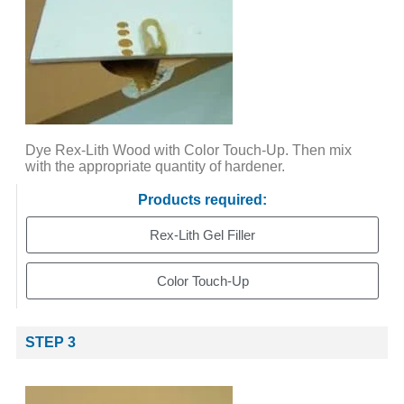
Dye Rex-Lith Wood with Color Touch-Up. Then mix
with the appropriate quantity of hardener.
Products required:
Rex-Lith Gel Filler
Color Touch-Up
STEP 3