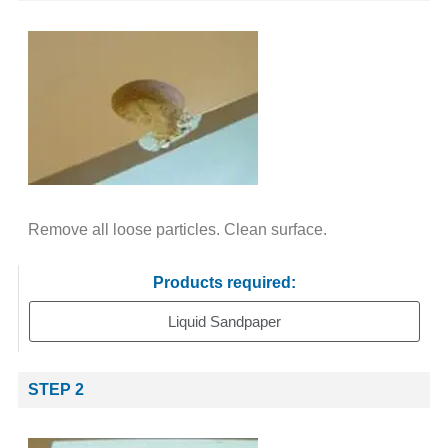
Remove all loose particles. Clean surface.
Products required:
Liquid Sandpaper
STEP 2