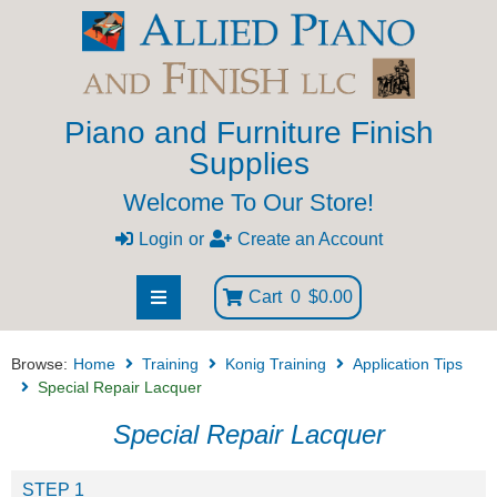
Piano and Furniture Finish
Supplies
Welcome To Our Store!
Login
or
Create an Account
Cart
0
$0.00
Browse:
Home
Training
Konig Training
Application Tips
Special Repair Lacquer
Special Repair Lacquer
STEP 1