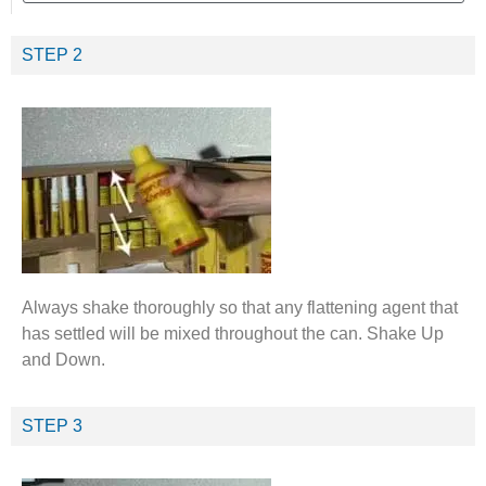
STEP 2
Always shake thoroughly so that any flattening agent that
has settled will be mixed throughout the can. Shake Up
and Down.
STEP 3