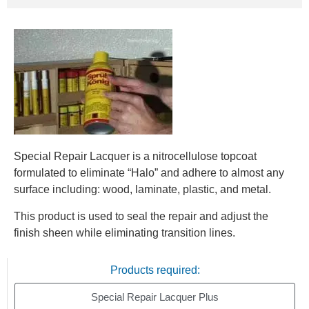
Special Repair Lacquer is a nitrocellulose topcoat
formulated to eliminate “Halo” and adhere to almost any
surface including: wood, laminate, plastic, and metal.
This product is used to seal the repair and adjust the
finish sheen while eliminating transition lines.
Products required:
Special Repair Lacquer Plus