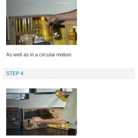
As well as in a circular motion.
STEP 4