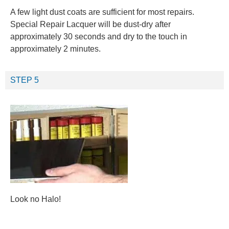
A few light dust coats are sufficient for most repairs.
Special Repair Lacquer will be dust-dry after
approximately 30 seconds and dry to the touch in
approximately 2 minutes.
STEP 5
Look no Halo!