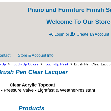
Piano and Furniture Finish S
Welcome To Our Store
Login
or
Create an Account
ontact
Store & Account Info
h-Up
Touch-Up Colors
Touch-Up Paint
Brush Pen Clear Lacqu
rush Pen Clear Lacquer
Clear Acrylic Topcoat
p • Pressure Valve • Lightfast & Weather-resistant
Products