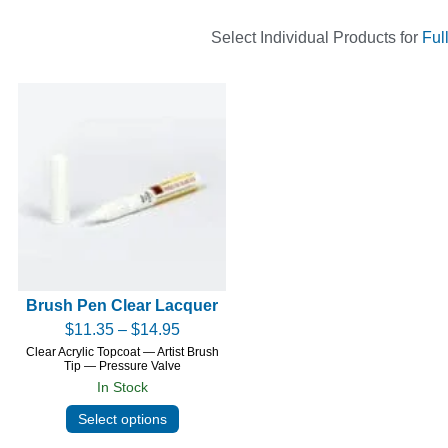
Select Individual Products for
Ful
Brush Pen Clear Lacquer
$
11.35
–
$
14.95
Clear Acrylic Topcoat — Artist Brush
Tip — Pressure Valve
In Stock
Select options