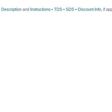
l Description
and
Instructions • TDS • SDS • Discount Info
, if ap