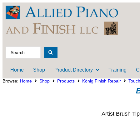
Home
Shop
Product Directory
Training
C
Browse:
Home
Shop
Products
König Finish Repair
Touc
B
Artist Brush Ti