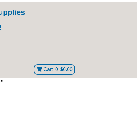
upplies
!
Cart
0
$0.00
er