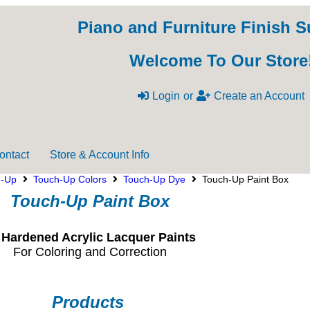
Piano and Furniture Finish S
Welcome To Our Store
Login
or
Create an Account
ontact
Store & Account Info
h-Up
Touch-Up Colors
Touch-Up Dye
Touch-Up Paint Box
Touch-Up Paint Box
 Hardened Acrylic Lacquer Paints
For Coloring and Correction
Products