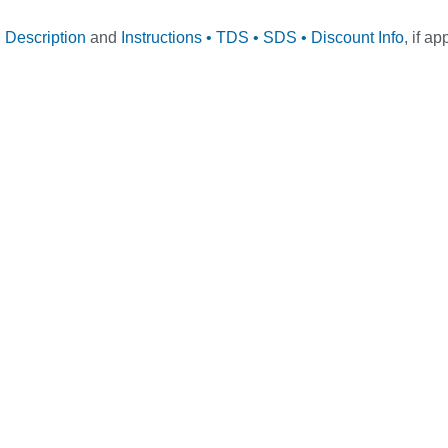
l Description
and
Instructions • TDS • SDS • Discount Info
, if ap