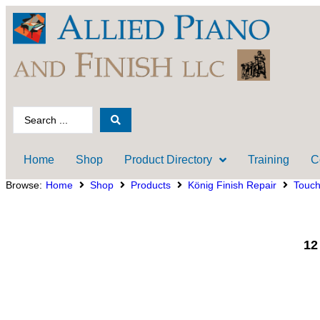
Home
Shop
Product Directory
Training
C
Browse:
Home
Shop
Products
König Finish Repair
Touc
12