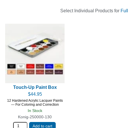
Select Individual Products for
Ful
Touch-Up Paint Box
$
44.95
12 Hardened Acrylic Lacquer Paints
— For Coloring and Correction
In Stock
Konig-250000-130
Add to cart