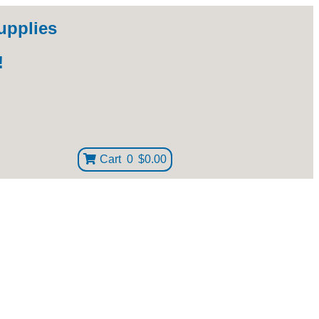
upplies
!
Cart
0
$0.00