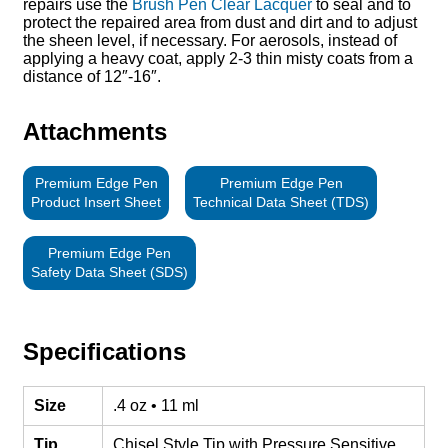
repairs use the
Brush Pen Clear Lacquer
to seal and to
protect the repaired area from dust and dirt and to adjust
the sheen level, if necessary. For aerosols, instead of
applying a heavy coat, apply 2-3 thin misty coats from a
distance of 12″-16″.
Attachments
Premium Edge Pen
Premium Edge Pen
Product Insert Sheet
Technical Data Sheet (TDS)
Premium Edge Pen
Safety Data Sheet (SDS)
Specifications
Size
.4 oz • 11 ml
Tip
Chisel Style Tip with Pressure Sensitive