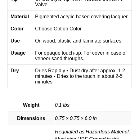
Valve
Material
Pigmented acrylic-based covering lacquer
Color
Choose Option Color
Use
On wood, plastic and laminate surfaces
Usage
For opaque touch-up. For cover in case of
veneer sand throughs.
Dry
Dries Rapidly • Dust-dry after approx. 1-2
minutes • Dries to the touch in about 2-5
minutes
Weight
0.1 lbs
Dimensions
0.75 × 0.75 × 6.0 in
Regulated as Hazardous Material: