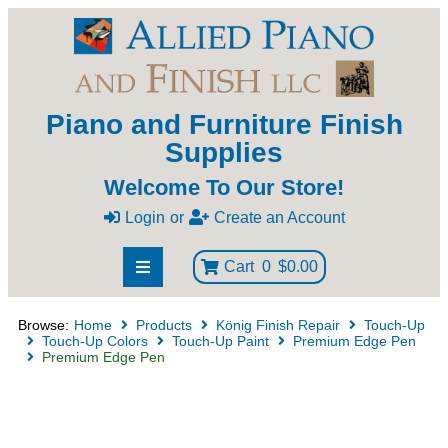
Piano and Furniture Finish
Supplies
Welcome To Our Store!
Login
or
Create an Account
Cart
0
$0.00
Browse:
Home
Products
König Finish Repair
Touch-Up
Touch-Up Colors
Touch-Up Paint
Premium Edge Pen
Premium Edge Pen