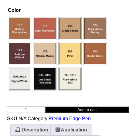
Color
Add to cart
SKU
N/A
Category
Premium Edge Pen
Description
Application