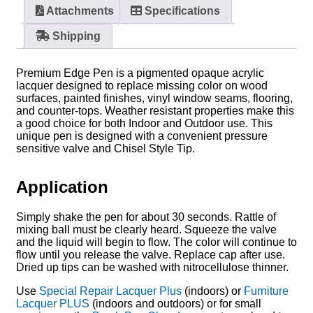
Attachments
Specifications
Shipping
Premium Edge Pen is a pigmented opaque acrylic
lacquer designed to replace missing color on wood
surfaces, painted finishes, vinyl window seams, flooring,
and counter-tops. Weather resistant properties make this
a good choice for both Indoor and Outdoor use. This
unique pen is designed with a convenient pressure
sensitive valve and Chisel Style Tip.
Application
Simply shake the pen for about 30 seconds. Rattle of
mixing ball must be clearly heard. Squeeze the valve
and the liquid will begin to flow. The color will continue to
flow until you release the valve. Replace cap after use.
Dried up tips can be washed with nitrocellulose thinner.
Use
Special Repair Lacquer Plus
(indoors) or
Furniture
Lacquer PLUS
(indoors and outdoors) or for small