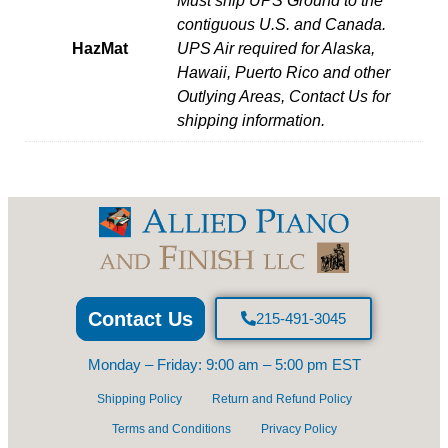
Must ship UPS Ground to the
contiguous U.S. and Canada.
HazMat
UPS Air required for Alaska,
Hawaii, Puerto Rico and other
Outlying Areas, Contact Us for
shipping information.
Contact Us
215-491-3045
Monday – Friday: 9:00 am – 5:00 pm EST
Shipping Policy
Return and Refund Policy
Terms and Conditions
Privacy Policy