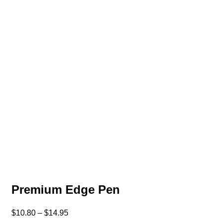
Premium Edge Pen
$
10.80
–
$
14.95