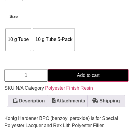
Size
10 g Tube
10 g Tube 5-Pack
Add to cart
SKU
N/A
Category
Polyester Finish Resin
Description
Attachments
Shipping
Konig Hardener BPO (benzoyl peroxide) is for Special
Polyester Lacquer and Rex Lith Polyester Filler.