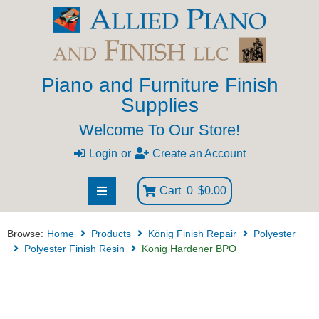
Piano and Furniture Finish
Supplies
Welcome To Our Store!
Login
or
Create an Account
Cart
0
$0.00
Browse:
Home
Products
König Finish Repair
Polyester
Polyester Finish Resin
Konig Hardener BPO