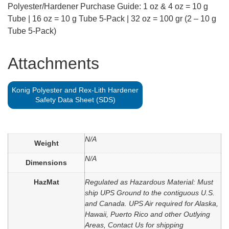
Polyester/Hardener Purchase Guide: 1 oz & 4 oz = 10 g
Tube | 16 oz = 10 g Tube 5-Pack | 32 oz = 100 gr (2 – 10 g
Tube 5-Pack)
Attachments
Konig Polyester and Rex-Lith Hardener
Safety Data Sheet (SDS)
N/A
Weight
N/A
Dimensions
HazMat
Regulated as Hazardous Material: Must
ship UPS Ground to the contiguous U.S.
and Canada. UPS Air required for Alaska,
Hawaii, Puerto Rico and other Outlying
Areas, Contact Us for shipping