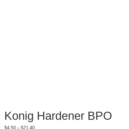
Konig Hardener BPO
$
4.50
–
$
21.40