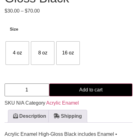
$
30.00
–
$
70.00
Size
4 oz
8 oz
16 oz
Add to cart
SKU
N/A
Category
Acrylic Enamel
Description
Shipping
Acrylic Enamel High-Gloss Black includes Enamel •