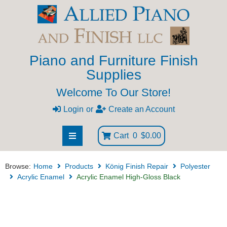
Piano and Furniture Finish
Supplies
Welcome To Our Store!
Login
or
Create an Account
Cart
0
$0.00
Browse:
Home
Products
König Finish Repair
Polyester
Acrylic Enamel
Acrylic Enamel High-Gloss Black