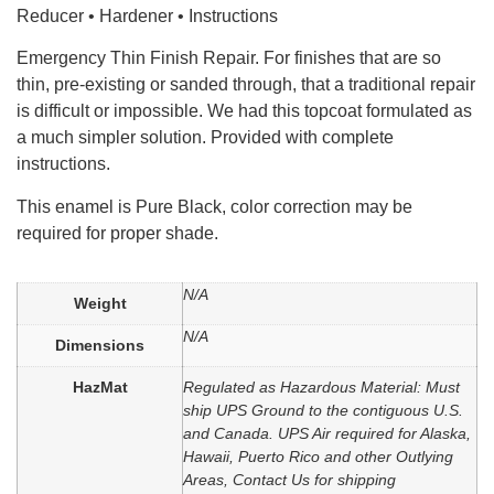
Reducer • Hardener • Instructions
Emergency Thin Finish Repair. For finishes that are so
thin, pre-existing or sanded through, that a traditional repair
is difficult or impossible. We had this topcoat formulated as
a much simpler solution. Provided with complete
instructions.
This enamel is Pure Black, color correction may be
required for proper shade.
N/A
Weight
N/A
Dimensions
HazMat
Regulated as Hazardous Material: Must
ship UPS Ground to the contiguous U.S.
and Canada. UPS Air required for Alaska,
Hawaii, Puerto Rico and other Outlying
Areas, Contact Us for shipping