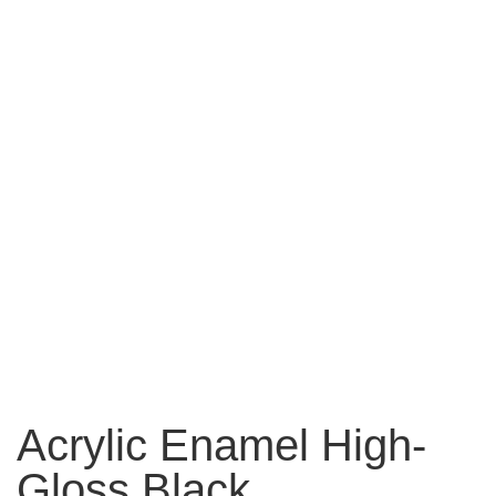
Acrylic Enamel High-
Gloss Black