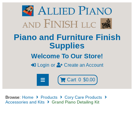
Piano and Furniture Finish
Supplies
Welcome To Our Store!
Login
or
Create an Account
Cart
0
$0.00
Browse:
Home
Products
Cory Care Products
Accessories and Kits
Grand Piano Detailing Kit