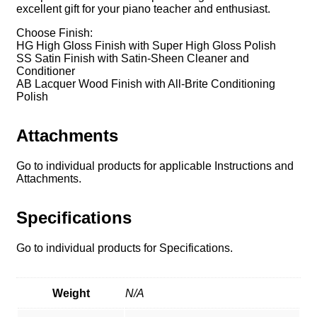
excellent gift for your piano teacher and enthusiast.
Choose Finish:
HG High Gloss Finish with Super High Gloss Polish
SS Satin Finish with Satin-Sheen Cleaner and
Conditioner
AB Lacquer Wood Finish with All-Brite Conditioning
Polish
Attachments
Go to individual products for applicable Instructions and
Attachments.
Specifications
Go to individual products for Specifications.
Weight
N/A