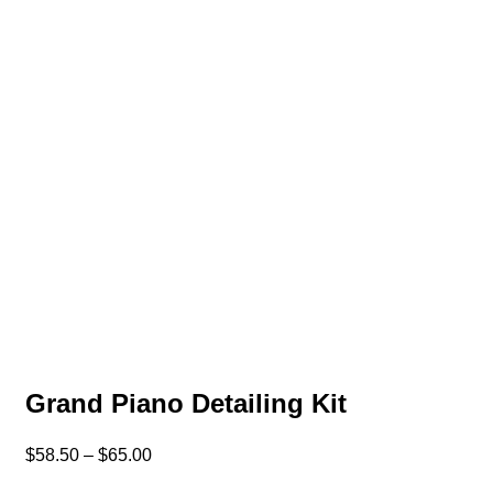
Grand Piano Detailing Kit
$
58.50
–
$
65.00