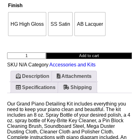
Finish
HG High Gloss
SS Satin
AB Lacquer
Add to cart
SKU
N/A
Category
Accessories and Kits
Description
Attachments
Specifications
Shipping
Our Grand Piano Detailing Kit includes everything you
need to keep your piano clean and beautiful. The kit
includes an 8 oz. Spray Bottle of your desired polish, a 4
oz. spray bottle of Key-Brite Key Cleaner, a Pin Block
Cleaning Brush, Soundboard Steel, Mega Duster
Dusting Cloth, Cleaner Cloth and Polisher Cloth.
Complete instructions with piano diagram included. An