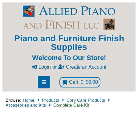
Piano and Furniture Finish
Supplies
Welcome To Our Store!
Login
or
Create an Account
Cart
0
$0.00
Browse:
Home
Products
Cory Care Products
Accessories and Kits
Complete Care Kit