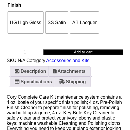
Finish
HG High-Gloss
SS Satin
AB Lacquer
Add to cart
SKU
N/A
Category
Accessories and Kits
Description
Attachments
Specifications
Shipping
Cory Complete Care Kit maintenance system contains a
4 oz. bottle of your specific finish polish; 4 oz. Pre-Polish
Finish Cleaner to prepare finish for polishing, removing
wax build up & grime; 4 oz. Key-Brite Key Cleaner to
safely clean and protect your ivory, ebony and plastic
keys; machine washable Cleaning and Polishing cloths.
Everything you need to keep your piano exterior looking