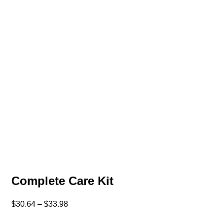
Complete Care Kit
$
30.64
–
$
33.98