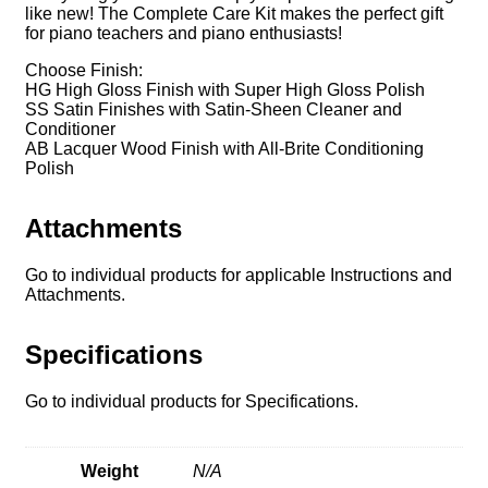
like new! The Complete Care Kit makes the perfect gift
for piano teachers and piano enthusiasts!
Choose Finish:
HG High Gloss Finish with Super High Gloss Polish
SS Satin Finishes with Satin-Sheen Cleaner and
Conditioner
AB Lacquer Wood Finish with All-Brite Conditioning
Polish
Attachments
Go to individual products for applicable Instructions and
Attachments.
Specifications
Go to individual products for Specifications.
Weight
N/A