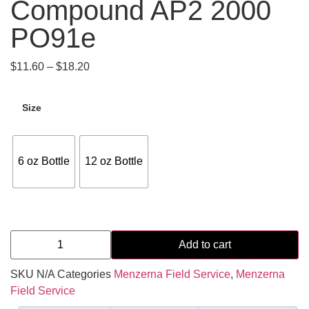
Compound AP2 2000
PO91e
$
11.60
–
$
18.20
Size
6 oz Bottle
12 oz Bottle
Add to cart
SKU
N/A
Categories
Menzerna Field Service
,
Menzerna
Field Service