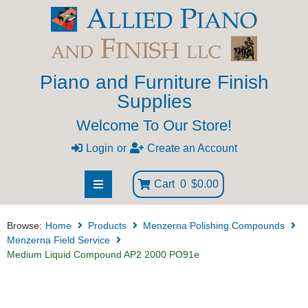
Piano and Furniture Finish
Supplies
Welcome To Our Store!
Login
or
Create an Account
Cart
0
$0.00
Browse:
Home
Products
Menzerna Polishing Compounds
Menzerna Field Service
Medium Liquid Compound AP2 2000 PO91e