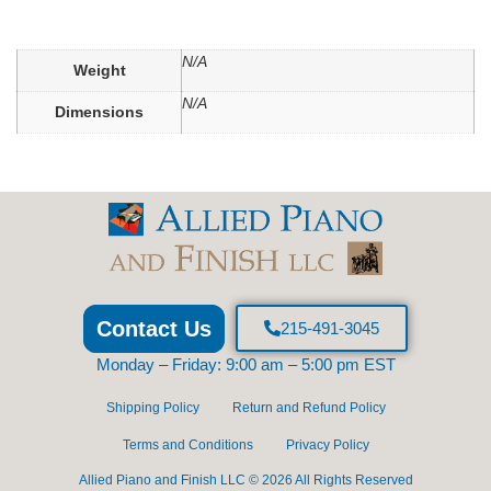
N/A
Weight
N/A
Dimensions
Contact Us
215-491-3045
Monday – Friday: 9:00 am – 5:00 pm EST
Shipping Policy
Return and Refund Policy
Terms and Conditions
Privacy Policy
Allied Piano and Finish LLC © 2026 All Rights Reserved