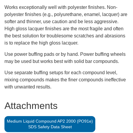
Works exceptionally well with polyester finishes. Non-
polyester finishes (e.g., polyurethane, enamel, lacquer) are
softer and thinner, use caution and be less aggressive.
High gloss lacquer finishes are the most fragile and often
the best solution for troublesome scratches and abrasions
is to replace the high gloss lacquer.
Use power buffing pads or by hand. Power buffing wheels
may be used but works best with solid bar compounds.
Use separate buffing setups for each compound level,
mixing compounds makes the finer compounds ineffective
with unwanted results.
Attachments
Medium Liquid Compound AP2 2000 (PO91e)
SDS Safety Data Sheet