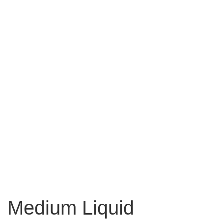
Medium Liquid