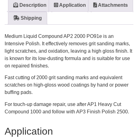
Description
Application
Attachments
Shipping
Medium Liquid Compound AP2 2000 PO91e is an
Intensive Polish. It effectively removes grit sanding marks,
light scratches, and oxidation, leaving a high gloss finish. It
is known for its low-dusting formula and is suitable for use
on repaired finishes.
Fast cutting of 2000 grit sanding marks and equivalent
scratches on high-gloss wood coatings by hand or power
buffing pads.
For touch-up damage repair, use after AP1 Heavy Cut
Compound 1000 and follow with AP3 Finish Polish 2500.
Application