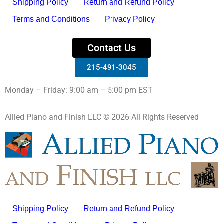
Shipping Policy
Return and Refund Policy
Terms and Conditions
Privacy Policy
Contact Us
215-491-3045
Monday – Friday: 9:00 am – 5:00 pm EST
Allied Piano and Finish LLC © 2026 All Rights Reserved
Shipping Policy
Return and Refund Policy