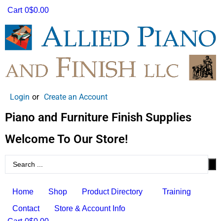
Cart
0
$0.00
Login
or
Create an Account
Piano and Furniture Finish Supplies
Welcome To Our Store!
Home
Shop
Product Directory
Training
Contact
Store & Account Info