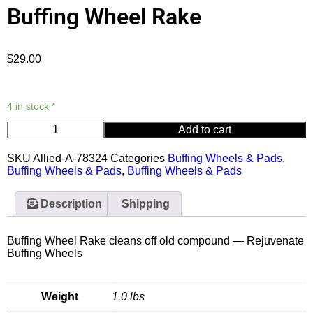
Buffing Wheel Rake
$
29.00
4 in stock *
Add to cart
SKU
Allied-A-78324
Categories
Buffing Wheels & Pads
,
Buffing Wheels & Pads
,
Buffing Wheels & Pads
Description
Shipping
Buffing Wheel Rake cleans off old compound — Rejuvenate
Buffing Wheels
Weight
1.0 lbs