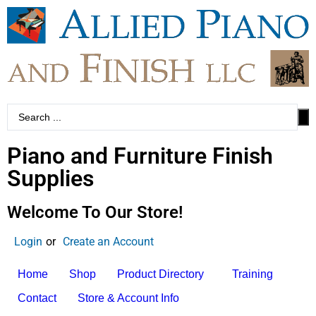
Piano and Furniture Finish
Supplies
Welcome To Our Store!
Login
or
Create an Account
Home
Shop
Product Directory
Training
Contact
Store & Account Info