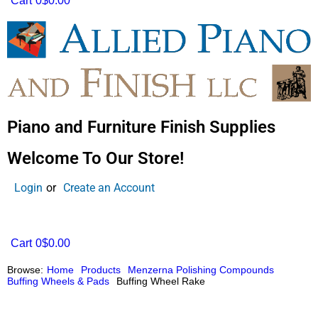
Cart
0
$0.00
Piano and Furniture Finish Supplies
Welcome To Our Store!
Login
or
Create an Account
Cart
0
$0.00
Browse:
Home
Products
Menzerna Polishing Compounds
Buffing Wheels & Pads
Buffing Wheel Rake