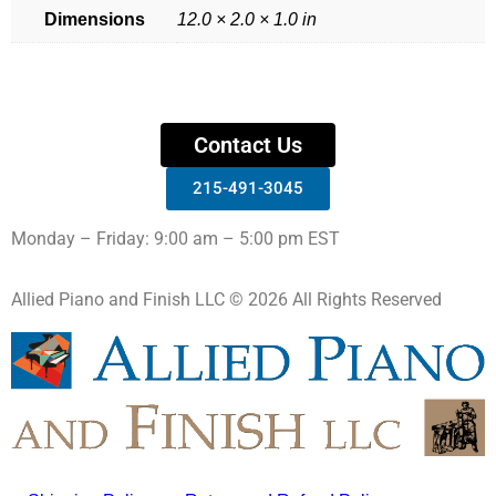
Dimensions
12.0 × 2.0 × 1.0 in
Contact Us
215-491-3045
Monday – Friday: 9:00 am – 5:00 pm EST
Allied Piano and Finish LLC © 2026 All Rights Reserved