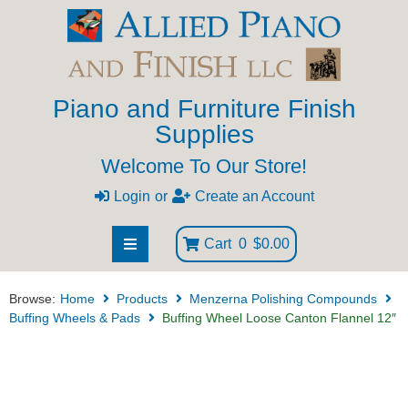
Piano and Furniture Finish
Supplies
Welcome To Our Store!
Login
or
Create an Account
Cart
0
$0.00
Browse:
Home
Products
Menzerna Polishing Compounds
Buffing Wheels & Pads
Buffing Wheel Loose Canton Flannel 12″