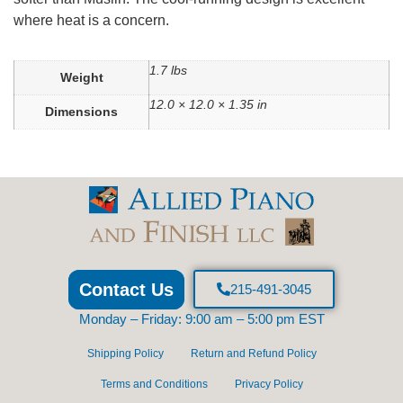
where heat is a concern.
1.7 lbs
Weight
12.0 × 12.0 × 1.35 in
Dimensions
Contact Us
215-491-3045
Monday – Friday: 9:00 am – 5:00 pm EST
Shipping Policy
Return and Refund Policy
Terms and Conditions
Privacy Policy