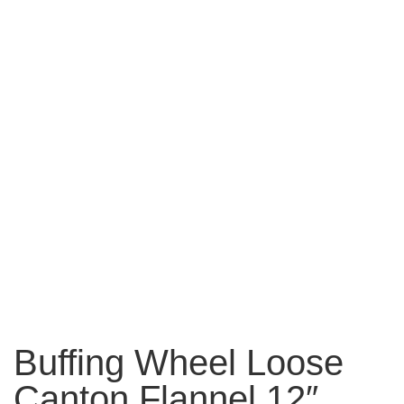
Buffing Wheel Loose
Canton Flannel 12″