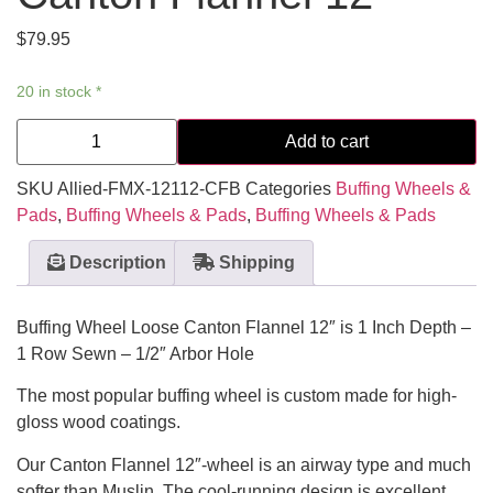
$
79.95
20 in stock *
Add to cart
SKU
Allied-FMX-12112-CFB
Categories
Buffing Wheels &
Pads
,
Buffing Wheels & Pads
,
Buffing Wheels & Pads
Description
Shipping
Buffing Wheel Loose Canton Flannel 12″ is 1 Inch Depth –
1 Row Sewn – 1/2″ Arbor Hole
The most popular buffing wheel is custom made for high-
gloss wood coatings.
Our Canton Flannel 12″-wheel is an airway type and much
softer than Muslin. The cool-running design is excellent