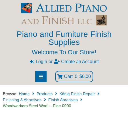
Piano and Furniture Finish
Supplies
Welcome To Our Store!
Login
or
Create an Account
Cart
0
$0.00
Browse:
Home
Products
König Finish Repair
Finishing & Abrasives
Finish Abrasives
Woodworkers Steel Wool – Fine 0000