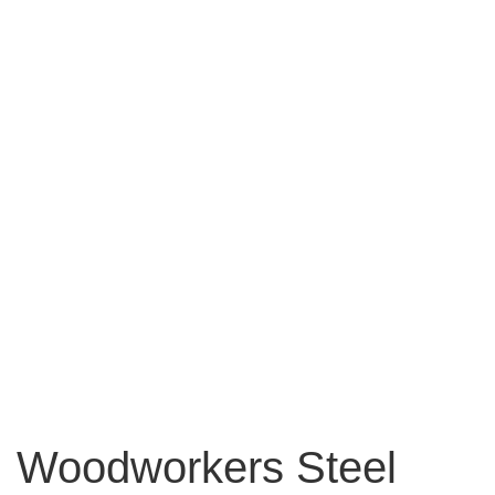
Woodworkers Steel