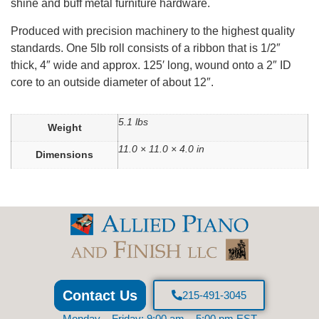
shine and buff metal furniture hardware.
Produced with precision machinery to the highest quality
standards. One 5lb roll consists of a ribbon that is 1/2″
thick, 4″ wide and approx. 125′ long, wound onto a 2″ ID
core to an outside diameter of about 12″.
5.1 lbs
Weight
11.0 × 11.0 × 4.0 in
Dimensions
Contact Us
215-491-3045
Monday – Friday: 9:00 am – 5:00 pm EST