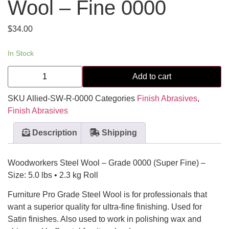
Wool – Fine 0000
$
34.00
In Stock
Add to cart
SKU
Allied-SW-R-0000
Categories
Finish Abrasives
,
Finish Abrasives
Description
Shipping
Woodworkers Steel Wool – Grade 0000 (Super Fine) –
Size: 5.0 lbs • 2.3 kg Roll
Furniture Pro Grade Steel Wool is for professionals that
want a superior quality for ultra-fine finishing. Used for
Satin finishes. Also used to work in polishing wax and