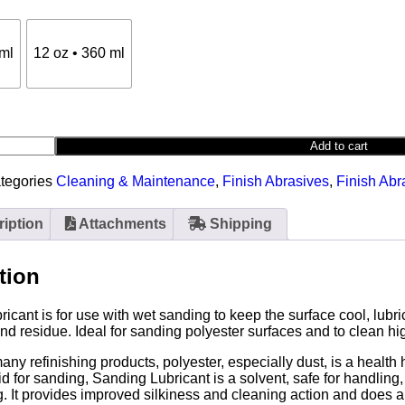
 ml
12 oz • 360 ml
Add to cart
tegories
Cleaning & Maintenance
,
Finish Abrasives
,
Finish Abr
iption
Attachments
Shipping
tion
icant is for use with wet sanding to keep the surface cool, lub
 residue. Ideal for sanding polyester surfaces and to clean hi
many refinishing products, polyester, especially dust, is a health
uid for sanding, Sanding Lubricant is a solvent, safe for handlin
. It provides improved silkiness and cleaning action and does a 