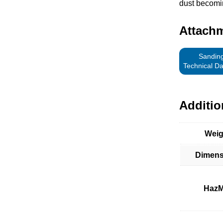
dust becomi
Attach
Sanding
Technical D
Additio
Weig
Dimens
HazM