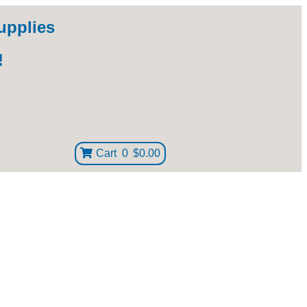
upplies
!
Cart
0
$0.00