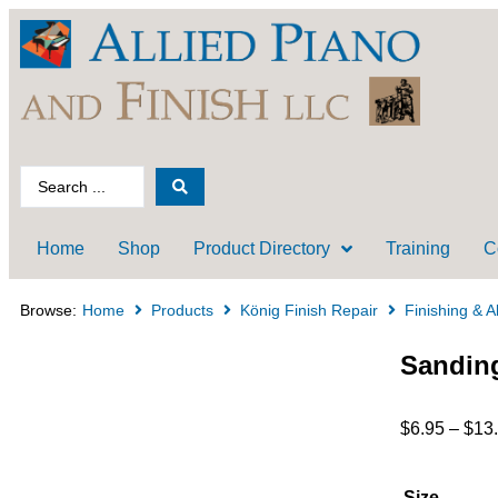
Home
Shop
Product Directory
Training
C
Browse:
Home
Products
König Finish Repair
Finishing & A
Sanding
$
6.95
–
$
13
Size