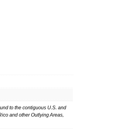
und to the contiguous U.S. and
Rico and other Outlying Areas,