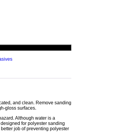
asives
ricated, and clean. Remove sanding
gh-gloss surfaces.
 hazard. Although water is a
g, designed for polyester sanding
better job of preventing polyester