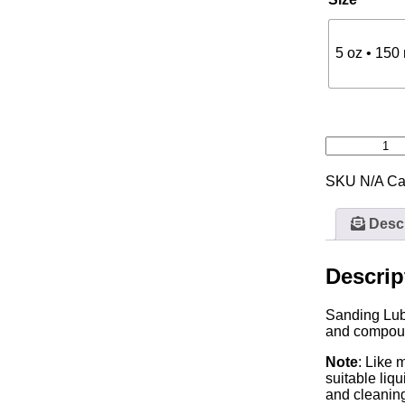
5 oz • 150
SKU
N/A
Ca
Descr
Descrip
Sanding Lubr
and compound
Note
: Like 
suitable liq
and cleaning