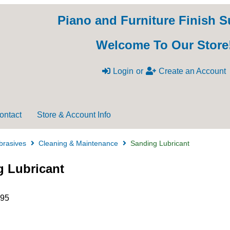
Piano and Furniture Finish S
Welcome To Our Store
Login
or
Create an Account
ontact
Store & Account Info
brasives
Cleaning & Maintenance
Sanding Lubricant
 Lubricant
.95