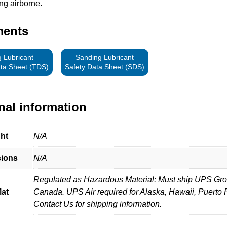
ng airborne.
ments
 Lubricant
Sanding Lubricant
ata Sheet (TDS)
Safety Data Sheet (SDS)
nal information
ht
N/A
ions
N/A
Regulated as Hazardous Material: Must ship UPS Gro
at
Canada. UPS Air required for Alaska, Hawaii, Puerto 
Contact Us for shipping information.