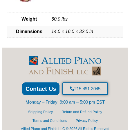
Weight
60.0 lbs
Dimensions
14.0 × 16.0 × 32.0 in
Contact Us
215-491-3045
Monday – Friday: 9:00 am – 5:00 pm EST
Shipping Policy
Return and Refund Policy
Terms and Conditions
Privacy Policy
Allied Piano and Finish LLC © 2026 All Rights Reserved