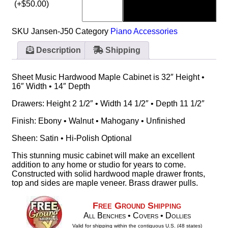
(+
$
50.00
)
SKU
Jansen-J50
Category
Piano Accessories
Description
Shipping
Sheet Music Hardwood Maple Cabinet is 32″ Height •
16″ Width • 14″ Depth
Drawers: Height 2 1/2″ • Width 14 1/2″ • Depth 11 1/2″
Finish: Ebony • Walnut • Mahogany • Unfinished
Sheen: Satin • Hi-Polish Optional
This stunning music cabinet will make an excellent
addition to any home or studio for years to come.
Constructed with solid hardwood maple drawer fronts,
top and sides are maple veneer. Brass drawer pulls.
Free Ground Shipping
All Benches • Covers • Dollies
Valid for shipping within the contiguous U.S. (48 states)