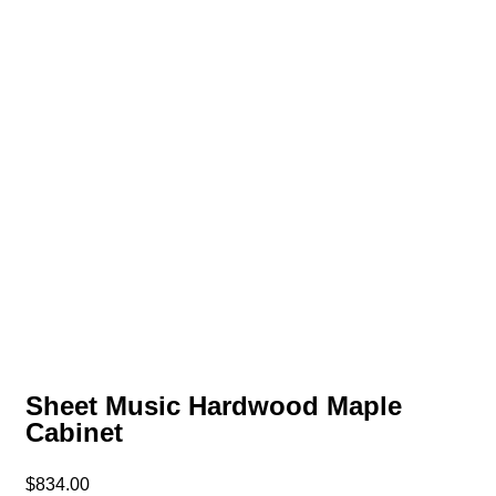
Sheet Music Hardwood Maple
Cabinet
$
834.00