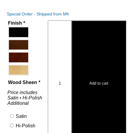
Special Order - Shipped from Mfr.
Finish
*
Wood Sheen
*
Add to cart
Price includes
Satin • Hi-Polish
Additional
Satin
Hi-Polish