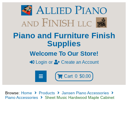
Piano and Furniture Finish
Supplies
Welcome To Our Store!
Login
or
Create an Account
Cart
0
$0.00
Browse:
Home
Products
Jansen Piano Accessories
Piano Accessories
Sheet Music Hardwood Maple Cabinet