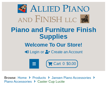
Piano and Furniture Finish
Supplies
Welcome To Our Store!
Login
or
Create an Account
Cart
0
$0.00
Browse:
Home
Products
Jansen Piano Accessories
Piano Accessories
Caster Cup Lucite