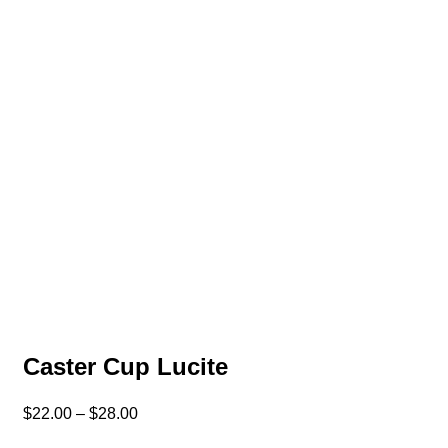
Caster Cup Lucite
$
22.00
–
$
28.00