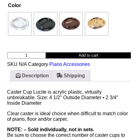
Color
Add to cart
SKU
N/A
Category
Piano Accessories
Description
Shipping
Caster Cup Lucite is acrylic plastic, virtually
unbreakable. Size: 4 1/2″ Outside Diameter • 2 3/4″
Inside Diameter
Clear caster is ideal choice when difficult to match color
of piano, floor and/or carpet.
NOTE: – Sold individually, not in sets.
Be sure to choose the correct number of caster cups to