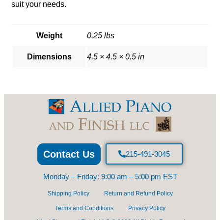
suit your needs.
Weight
0.25 lbs
Dimensions
4.5 × 4.5 × 0.5 in
Contact Us
215-491-3045
Monday – Friday: 9:00 am – 5:00 pm EST
Shipping Policy
Return and Refund Policy
Terms and Conditions
Privacy Policy