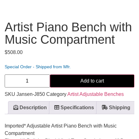
Artist Piano Bench with
Music Compartment
$
508.00
Special Order - Shipped from Mfr.
Add to cart
SKU
Jansen-J850
Category
Artist Adjustable Benches
Description
Specifications
Shipping
Imported* Adjustable Artist Piano Bench with Music
Compartment