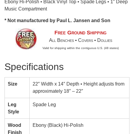
Ebony Hi-Polish • Black Vinyl Top • Spade Legs • 1″ Deep
Music Compartment
* Not manufactured by Paul L. Jansen and Son
Free Ground Shipping
All Benches • Covers • Dollies
Valid for shipping within the contiguous U.S. (48 states)
Specifications
Size
22″ Width x 14″ Depth • Height adjusts from
approximately 18″ – 22″
Leg
Spade Leg
Style
Wood
Ebony (Black) Hi-Polish
Finish