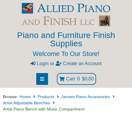
Piano and Furniture Finish
Supplies
Welcome To Our Store!
Login
or
Create an Account
Cart
0
$0.00
Browse:
Home
Products
Jansen Piano Accessories
Artist Adjustable Benches
Artist Piano Bench with Music Compartment