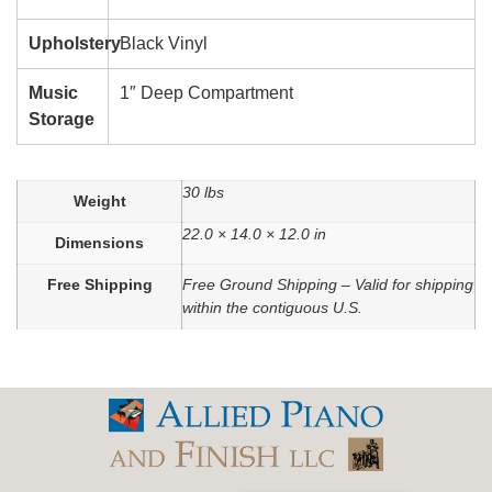
Upholstery
Black Vinyl
Music
1″ Deep Compartment
Storage
30 lbs
Weight
22.0 × 14.0 × 12.0 in
Dimensions
Free Shipping
Free Ground Shipping – Valid for shipping
within the contiguous U.S.