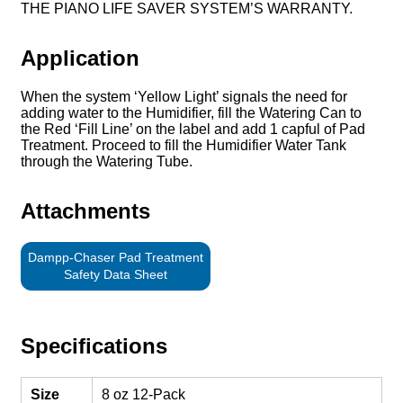
THE PIANO LIFE SAVER SYSTEM’S WARRANTY.
Application
When the system ‘Yellow Light’ signals the need for
adding water to the Humidifier, fill the Watering Can to
the Red ‘Fill Line’ on the label and add 1 capful of Pad
Treatment. Proceed to fill the Humidifier Water Tank
through the Watering Tube.
Attachments
Dampp-Chaser Pad Treatment
Safety Data Sheet
Specifications
Size
8 oz 12-Pack