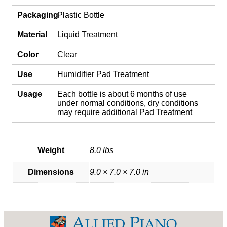
Packaging
Plastic Bottle
Material
Liquid Treatment
Color
Clear
Use
Humidifier Pad Treatment
Usage
Each bottle is about 6 months of use
under normal conditions, dry conditions
may require additional Pad Treatment
Weight
8.0 lbs
Dimensions
9.0 × 7.0 × 7.0 in