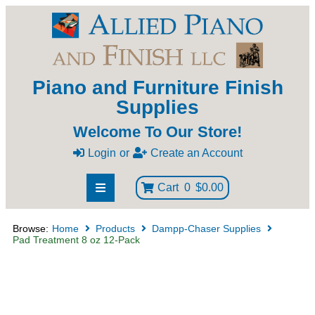
Piano and Furniture Finish
Supplies
Welcome To Our Store!
Login
or
Create an Account
Cart
0
$0.00
Browse:
Home
Products
Dampp-Chaser Supplies
Pad Treatment 8 oz 12-Pack