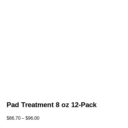
Pad Treatment 8 oz 12-Pack
$
86.70
–
$
96.00