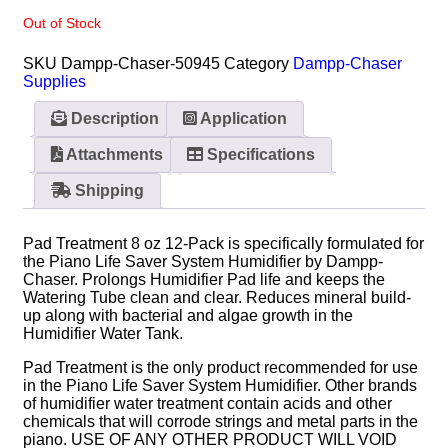
Out of Stock
SKU
Dampp-Chaser-50945
Category
Dampp-Chaser
Supplies
Description
Application
Attachments
Specifications
Shipping
Pad Treatment 8 oz 12-Pack is specifically formulated for
the Piano Life Saver System Humidifier by Dampp-
Chaser. Prolongs Humidifier Pad life and keeps the
Watering Tube clean and clear. Reduces mineral build-
up along with bacterial and algae growth in the
Humidifier Water Tank.
Pad Treatment is the only product recommended for use
in the Piano Life Saver System Humidifier. Other brands
of humidifier water treatment contain acids and other
chemicals that will corrode strings and metal parts in the
piano. USE OF ANY OTHER PRODUCT WILL VOID