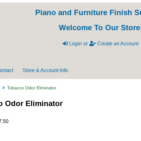
Piano and Furniture Finish S
Welcome To Our Store
Login
or
Create an Account
ontact
Store & Account Info
Tobacco Odor Eliminator
 Odor Eliminator
7.50