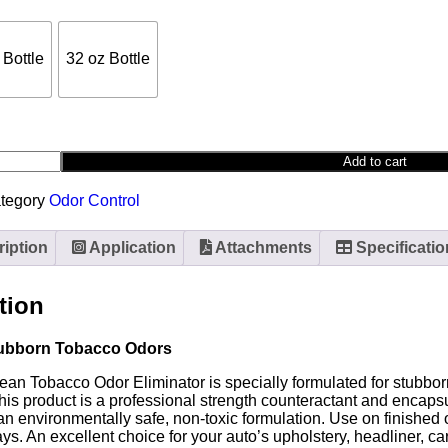
 Bottle
32 oz Bottle
Add to cart
tegory
Odor Control
iption
Application
Attachments
Specificatio
tion
ubborn Tobacco Odors
ean Tobacco Odor Eliminator is specially formulated for stubbo
his product is a professional strength counteractant and encap
n environmentally safe, non-toxic formulation. Use on finished o
rays. An excellent choice for your auto’s upholstery, headliner, 