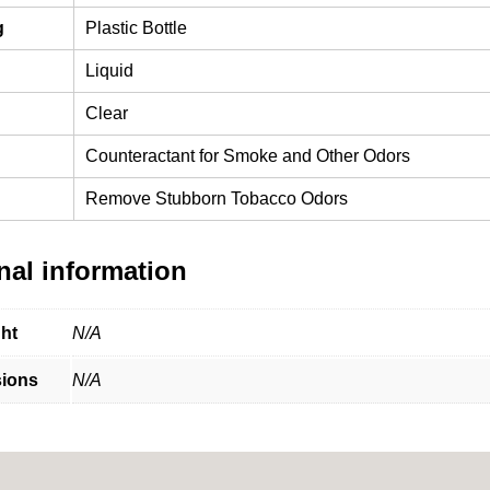
g
Plastic Bottle
Liquid
Clear
Counteractant for Smoke and Other Odors
Remove Stubborn Tobacco Odors
nal information
ht
N/A
ions
N/A