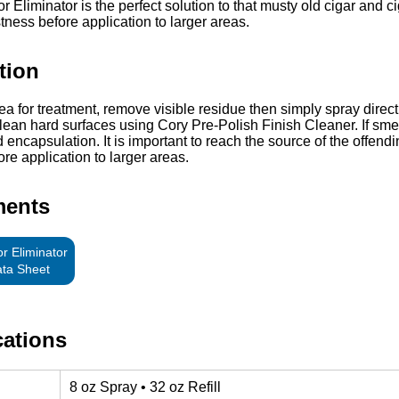
 Eliminator is the perfect solution to that musty old cigar and c
stness before application to larger areas.
tion
ea for treatment, remove visible residue then simply spray direct
lean hard surfaces using Cory Pre-Polish Finish Cleaner. If smell
 encapsulation. It is important to reach the source of the offend
ore application to larger areas.
ments
r Eliminator
ata Sheet
cations
8 oz Spray • 32 oz Refill