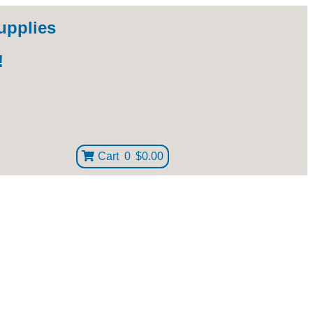
upplies
!
Cart
0
$0.00