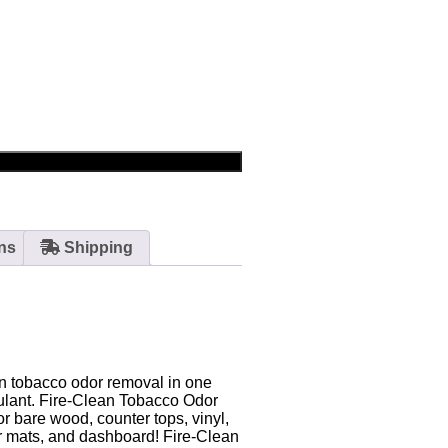
ns
Shipping
rn tobacco odor removal in one
sulant. Fire-Clean Tobacco Odor
r bare wood, counter tops, vinyl,
car mats, and dashboard! Fire-Clean