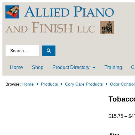
Home
Shop
Product Directory
Training
C
Browse:
Home
Products
Cory Care Products
Odor Control
Tobacco
$
15.75
–
$
4
Size