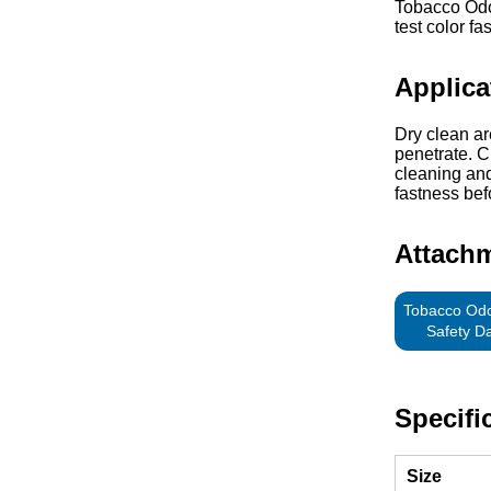
Tobacco Odor
test color fa
Applica
Dry clean ar
penetrate. C
cleaning and
fastness bef
Attach
Tobacco Odo
Safety D
Specifi
Size