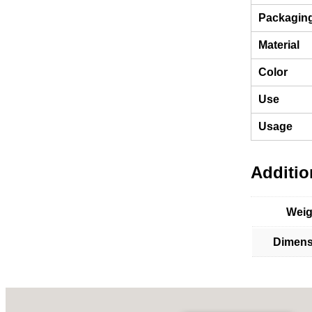
Packagin
Material
Color
Use
Usage
Additio
Weig
Dimens