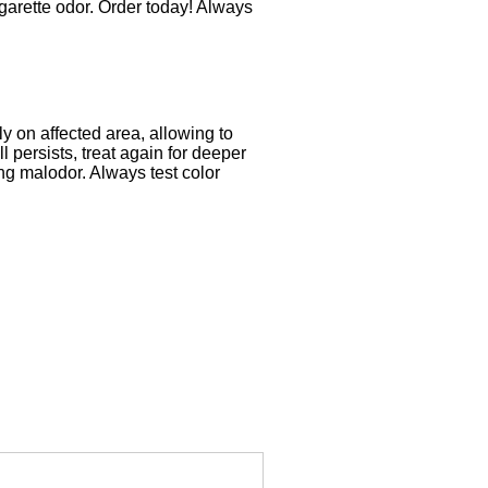
igarette odor. Order today! Always
ly on affected area, allowing to
 persists, treat again for deeper
ing malodor. Always test color