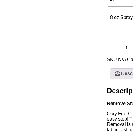
8 oz Spray
SKU
N/A
Ca
Descr
Descrip
Remove St
Cory Fire-Cl
easy step! T
Removal is a
fabric, asht