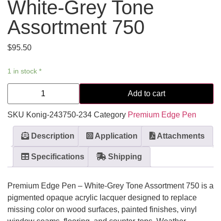
White-Grey Tone
Assortment 750
$
95.50
1 in stock *
Add to cart
SKU
Konig-243750-234
Category
Premium Edge Pen
Description
Application
Attachments
Specifications
Shipping
Premium Edge Pen – White-Grey Tone Assortment 750 is a
pigmented opaque acrylic lacquer designed to replace
missing color on wood surfaces, painted finishes, vinyl