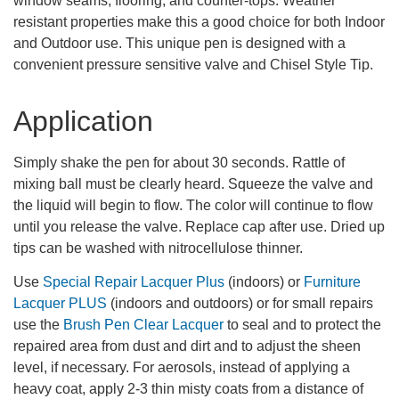
window seams, flooring, and counter-tops. Weather
resistant properties make this a good choice for both Indoor
and Outdoor use. This unique pen is designed with a
convenient pressure sensitive valve and Chisel Style Tip.
Application
Simply shake the pen for about 30 seconds. Rattle of
mixing ball must be clearly heard. Squeeze the valve and
the liquid will begin to flow. The color will continue to flow
until you release the valve. Replace cap after use. Dried up
tips can be washed with nitrocellulose thinner.
Use
Special Repair Lacquer Plus
(indoors) or
Furniture
Lacquer PLUS
(indoors and outdoors) or for small repairs
use the
Brush Pen Clear Lacquer
to seal and to protect the
repaired area from dust and dirt and to adjust the sheen
level, if necessary. For aerosols, instead of applying a
heavy coat, apply 2-3 thin misty coats from a distance of