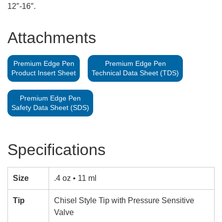
12″-16″.
Attachments
Premium Edge Pen
Premium Edge Pen
Product Insert Sheet
Technical Data Sheet (TDS)
Premium Edge Pen
Safety Data Sheet (SDS)
Specifications
Size
.4 oz • 11 ml
Tip
Chisel Style Tip with Pressure Sensitive
Valve