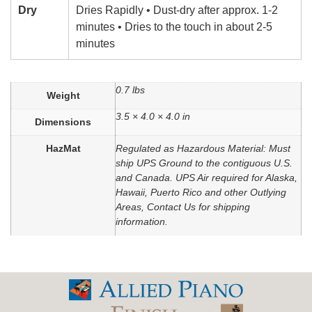
Dry
Dries Rapidly • Dust-dry after approx. 1-2
minutes • Dries to the touch in about 2-5
minutes
0.7 lbs
Weight
3.5 × 4.0 × 4.0 in
Dimensions
HazMat
Regulated as Hazardous Material: Must
ship UPS Ground to the contiguous U.S.
and Canada. UPS Air required for Alaska,
Hawaii, Puerto Rico and other Outlying
Areas, Contact Us for shipping
information.