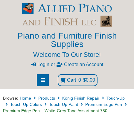
Piano and Furniture Finish
Supplies
Welcome To Our Store!
Login
or
Create an Account
Cart
0
$0.00
Browse:
Home
Products
König Finish Repair
Touch-Up
Touch-Up Colors
Touch-Up Paint
Premium Edge Pen
Premium Edge Pen – White-Grey Tone Assortment 750