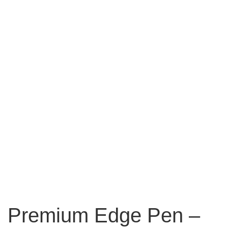
Premium Edge Pen –