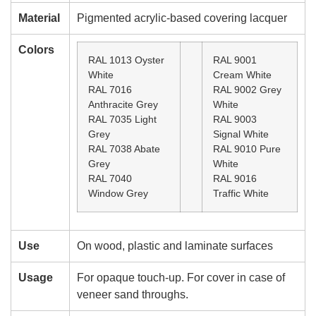
Material
Pigmented acrylic-based covering lacquer
Colors
RAL 1013 Oyster
RAL 9001
White
Cream White
RAL 7016
RAL 9002 Grey
Anthracite Grey
White
RAL 7035 Light
RAL 9003
Grey
Signal White
RAL 7038 Abate
RAL 9010 Pure
Grey
White
RAL 7040
RAL 9016
Window Grey
Traffic White
Use
On wood, plastic and laminate surfaces
Usage
For opaque touch-up. For cover in case of
veneer sand throughs.