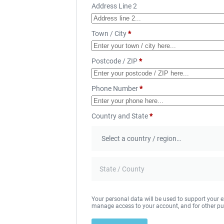
Address Line 2
Town / City
*
Postcode / ZIP
*
Phone Number
*
Country and State
*
Your personal data will be used to support your e
manage access to your account, and for other pu