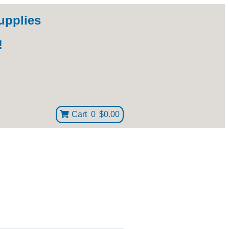
upplies
!
Cart
0
$0.00