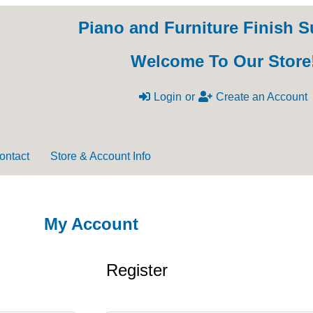
Piano and Furniture Finish S
Welcome To Our Store
Login
or
Create an Account
ontact
Store & Account Info
My Account
Register