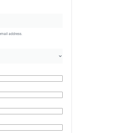
 email address.