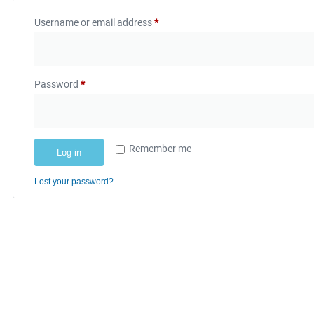
Username or email address
*
Password
*
Remember me
Log in
Lost your password?