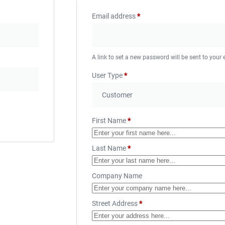
Email address
*
A link to set a new password will be sent to your
User Type
*
First Name
*
Last Name
*
Company Name
Street Address
*