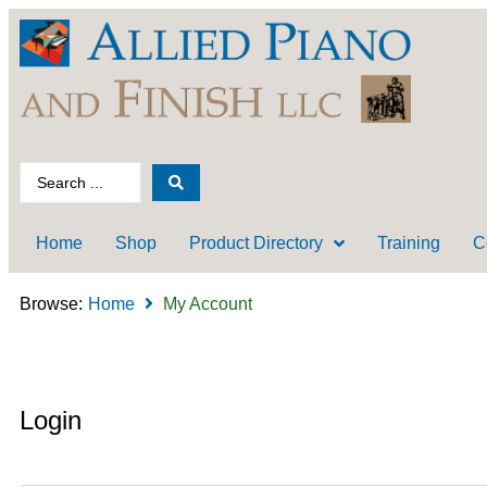
Home
Shop
Product Directory
Training
C
Browse:
Home
My Account
Login