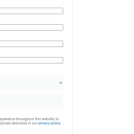
xperience throughout this website, to
rposes described in our
privacy policy
.