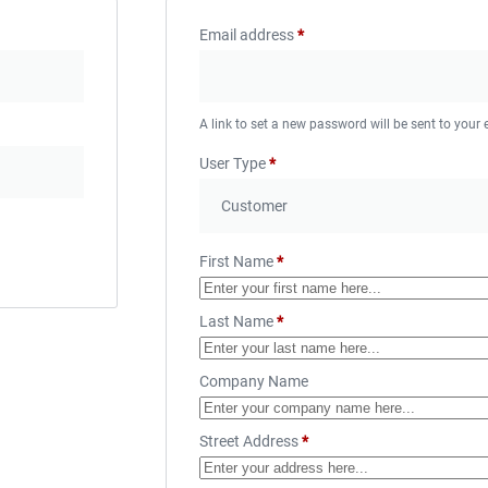
Email address
*
A link to set a new password will be sent to your
User Type
*
First Name
*
Last Name
*
Company Name
Street Address
*