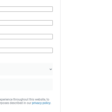
xperience throughout this website, to
rposes described in our
privacy policy
.