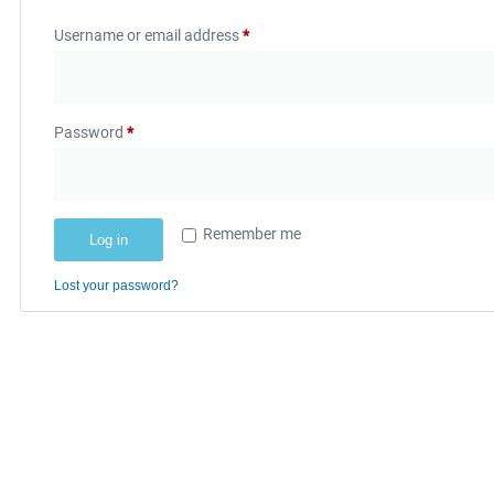
Username or email address
*
Password
*
Remember me
Log in
Lost your password?