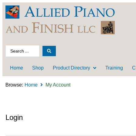
Home
Shop
Product Directory
Training
C
Browse:
Home
My Account
Login