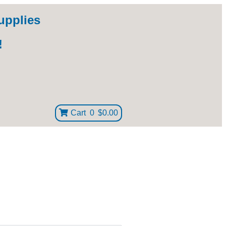
upplies
!
Cart
0
$0.00