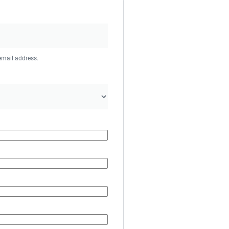
 email address.