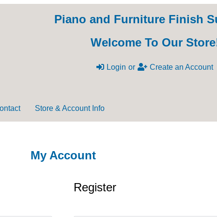
Piano and Furniture Finish S
Welcome To Our Store
Login
or
Create an Account
ontact
Store & Account Info
My Account
Register