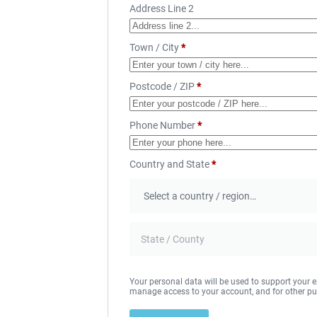
Address Line 2
Town / City
*
Postcode / ZIP
*
Phone Number
*
Country and State
*
Your personal data will be used to support your e
manage access to your account, and for other pu