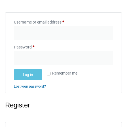
Username or email address
*
Password
*
Remember me
Log in
Lost your password?
Register