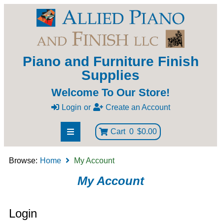
Piano and Furniture Finish
Supplies
Welcome To Our Store!
Login
or
Create an Account
Cart
0
$0.00
Browse:
Home
My Account
My Account
Login