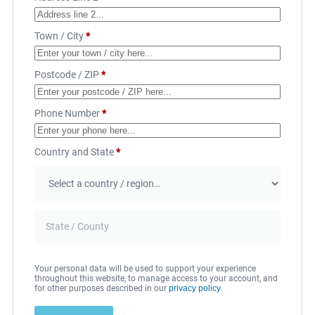
Town / City
*
Postcode / ZIP
*
Phone Number
*
Country and State
*
Your personal data will be used to support your experience
throughout this website, to manage access to your account, and
for other purposes described in our
privacy policy
.