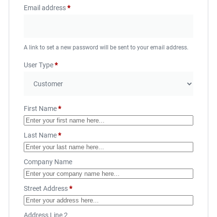
Email address
*
A link to set a new password will be sent to your email address.
User Type
*
First Name
*
Last Name
*
Company Name
Street Address
*
Address Line 2