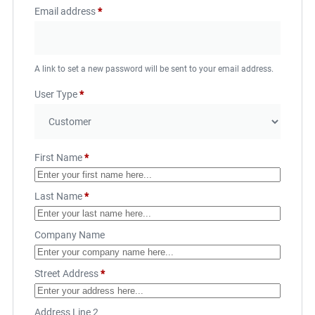
Email address
*
A link to set a new password will be sent to your email address.
User Type
*
First Name
*
Last Name
*
Company Name
Street Address
*
Address Line 2