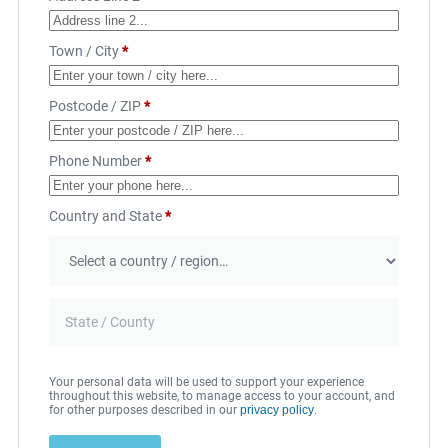
Town / City
*
Postcode / ZIP
*
Phone Number
*
Country and State
*
Your personal data will be used to support your experience
throughout this website, to manage access to your account, and
for other purposes described in our
privacy policy
.