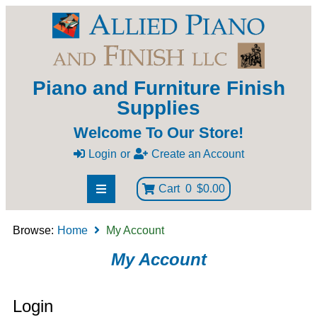
Piano and Furniture Finish
Supplies
Welcome To Our Store!
Login
or
Create an Account
Cart
0
$0.00
Browse:
Home
My Account
My Account
Login