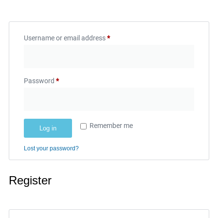
Username or email address
*
Password
*
Remember me
Log in
Lost your password?
Register