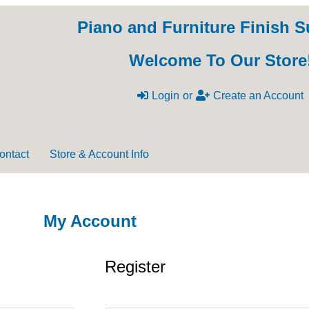
Piano and Furniture Finish S
Welcome To Our Store
Login
or
Create an Account
ontact
Store & Account Info
My Account
Register