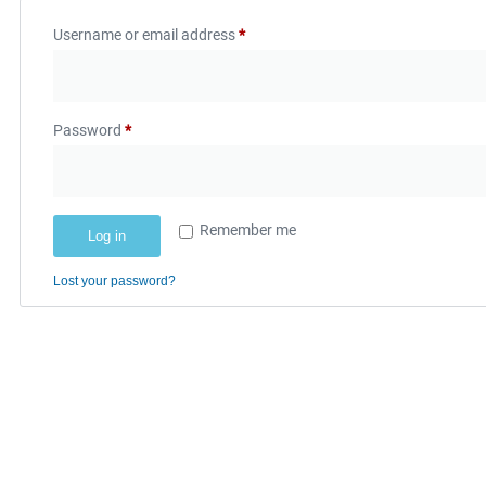
Username or email address
*
Password
*
Remember me
Log in
Lost your password?