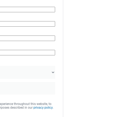
xperience throughout this website, to
rposes described in our
privacy policy
.