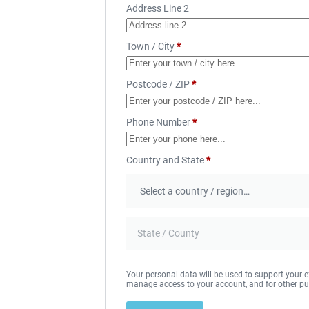
Address Line 2
Town / City
*
Postcode / ZIP
*
Phone Number
*
Country and State
*
Your personal data will be used to support your e
manage access to your account, and for other pu