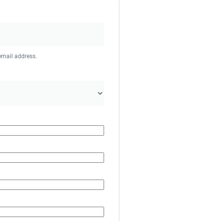
 email address.