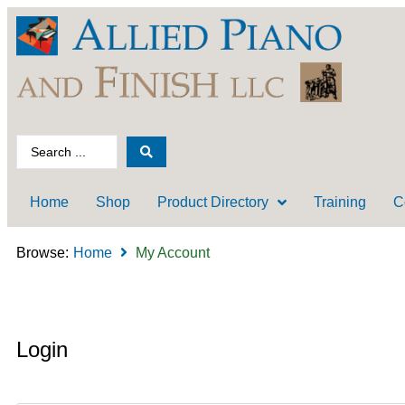
Home
Shop
Product Directory
Training
C
Browse:
Home
My Account
Login