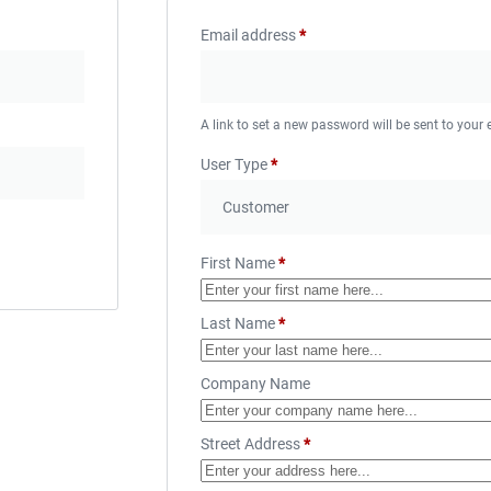
Email address
*
A link to set a new password will be sent to your
User Type
*
First Name
*
Last Name
*
Company Name
Street Address
*