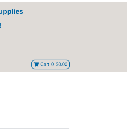
upplies
!
Cart
0
$0.00